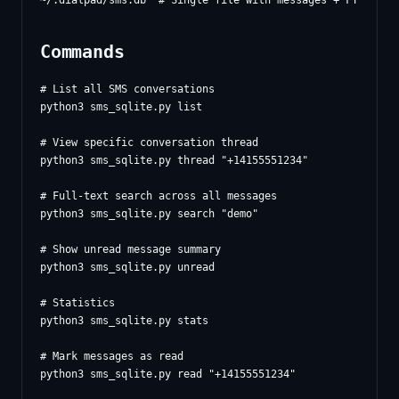
Commands
# List all SMS conversations

python3 sms_sqlite.py list

# View specific conversation thread

python3 sms_sqlite.py thread "+14155551234"

# Full-text search across all messages

python3 sms_sqlite.py search "demo"

# Show unread message summary

python3 sms_sqlite.py unread

# Statistics

python3 sms_sqlite.py stats

# Mark messages as read

python3 sms_sqlite.py read "+14155551234"
