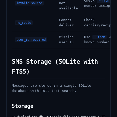
Check
--from
not
invalid_source
number assignme
available
Cannot
Check
no_route
deliver
carrier/recipie
Missing
Use
with
--from
user_id required
user ID
known number
SMS Storage (SQLite with
FTS5)
Messages are stored in a single SQLite
database with full-text search.
Storage