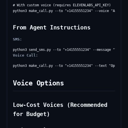
# With custom voice (requires ELEVENLABS_API_KEY)

From Agent Instructions
SMS:
Voice Call:
Voice Options
Low-Cost Voices (Recommended
for Budget)