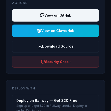
ACTIONS
View on GitHub
View on ClawdHub
Download Source
Security Check
DEPLOY WITH
Deploy on Railway — Get $20 Free
Sign up and get $20 in Railway credits. Deploy in
under 10 minutes.