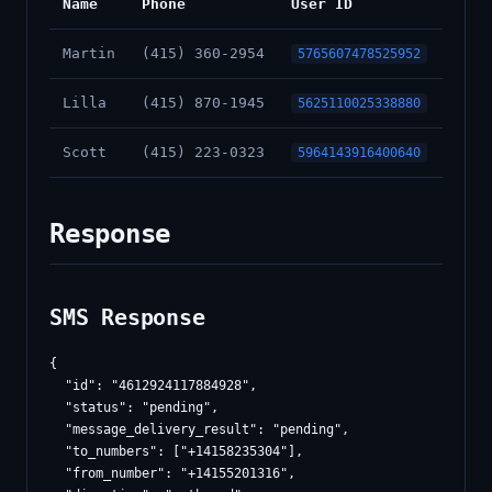
Name
Phone
User ID
Martin
(415) 360-2954
5765607478525952
Lilla
(415) 870-1945
5625110025338880
Scott
(415) 223-0323
5964143916400640
Response
SMS Response
{

  "id": "4612924117884928",

  "status": "pending",

  "message_delivery_result": "pending",

  "to_numbers": ["+14158235304"],

  "from_number": "+14155201316",
