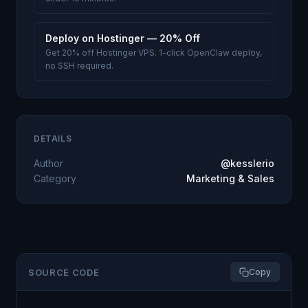
Deploy on Hostinger — 20% Off
Get 20% off Hostinger VPS. 1-click OpenClaw deploy,
no SSH required.
DETAILS
Author
@kesslerio
Category
Marketing & Sales
SOURCE CODE
Copy