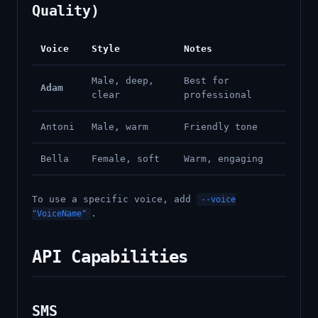
Quality)
Voice
Style
Notes
Male, deep,
Best for
Adam
clear
professional
Antoni
Male, warm
Friendly tone
Bella
Female, soft
Warm, engaging
To use a specific voice, add
--voice
.
"VoiceName"
API Capabilities
SMS