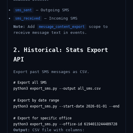
— Outgoing SMS
sms_sent
— Incoming SMS
sms_received
Note:
Add
scope to
message_content_export
receive message text in events.
2. Historical: Stats Export
API
Export past SMS messages as CSV.
# Export all SMS

python3 export_sms.py --output all_sms.csv

# Export by date range

python3 export_sms.py --start-date 2026-01-01 --end-date 2
# Export for specific office

Output:
CSV file with columns: