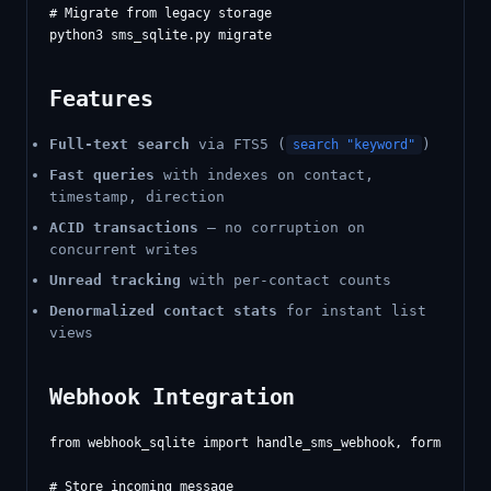
# Migrate from legacy storage

Features
Full-text search
via FTS5 (
)
search "keyword"
Fast queries
with indexes on contact,
timestamp, direction
ACID transactions
— no corruption on
concurrent writes
Unread tracking
with per-contact counts
Denormalized contact stats
for instant list
views
Webhook Integration
from webhook_sqlite import handle_sms_webhook, format_noti
# Store incoming message
