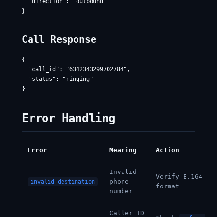
  "direction": "outbound"

Call Response
{

  "call_id": "6342343299702784",

  "status": "ringing"

Error Handling
Error
Meaning
Action
Invalid
Verify E.164
phone
invalid_destination
format
number
Caller ID