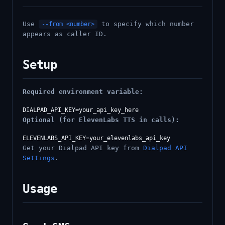
Use
to specify which number
--from <number>
appears as caller ID.
Setup
Required environment variable:
Optional (for ElevenLabs TTS in calls):
Get your Dialpad API key from
Dialpad API
Settings
.
Usage