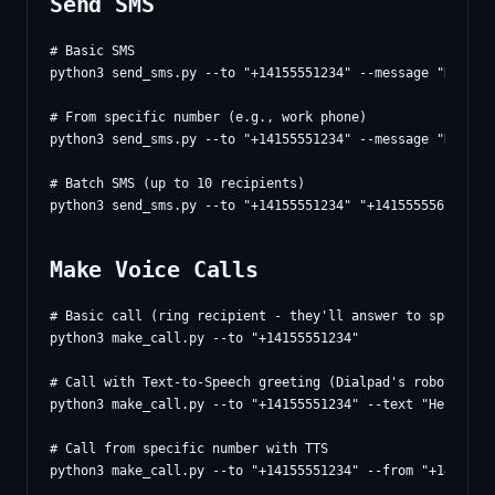
Send SMS
# Basic SMS

python3 send_sms.py --to "+14155551234" --message "Hello f
# From specific number (e.g., work phone)

python3 send_sms.py --to "+14155551234" --message "Hello!"
# Batch SMS (up to 10 recipients)

Make Voice Calls
# Basic call (ring recipient - they'll answer to speak wit
python3 make_call.py --to "+14155551234"

# Call with Text-to-Speech greeting (Dialpad's robotic TTS
python3 make_call.py --to "+14155551234" --text "Hello! Th
# Call from specific number with TTS

python3 make_call.py --to "+14155551234" --from "+14153602