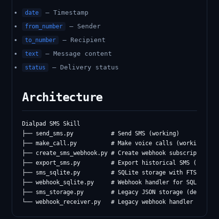
— Timestamp
date
— Sender
from_number
— Recipient
to_number
— Message content
text
— Delivery status
status
Architecture
Dialpad SMS Skill

├── send_sms.py           # Send SMS (working)

├── make_call.py          # Make voice calls (working)

├── create_sms_webhook.py # Create webhook subscriptions (
├── export_sms.py         # Export historical SMS (new)

├── sms_sqlite.py         # SQLite storage with FTS5 (RECO
├── webhook_sqlite.py     # Webhook handler for SQLite

├── sms_storage.py        # Legacy JSON storage (deprecate