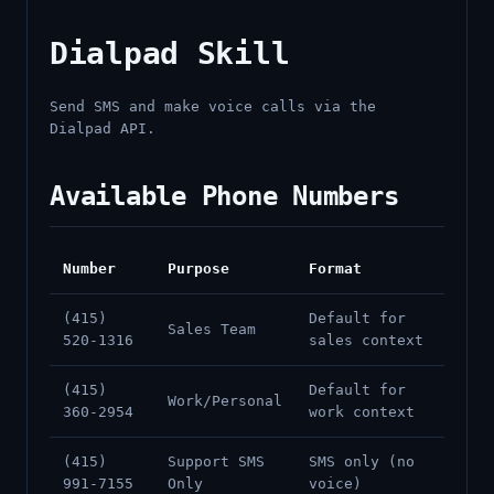
Dialpad Skill
Send SMS and make voice calls via the
Dialpad API.
Available Phone Numbers
Number
Purpose
Format
(415)
Default for
Sales Team
520-1316
sales context
(415)
Default for
Work/Personal
360-2954
work context
(415)
Support SMS
SMS only (no
991-7155
Only
voice)