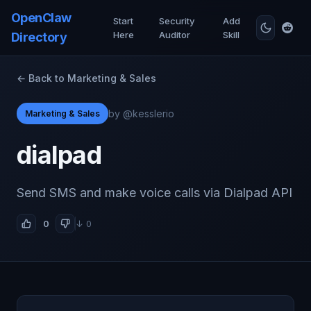
OpenClaw
Start
Security
Add
Here
Auditor
Skill
Directory
← Back to Marketing & Sales
by @kesslerio
Marketing & Sales
dialpad
Send SMS and make voice calls via Dialpad API
0
↓ 0