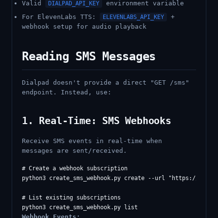
Valid
environment variable
DIALPAD_API_KEY
For ElevenLabs TTS:
+
ELEVENLABS_API_KEY
webhook setup for audio playback
Reading SMS Messages
Dialpad doesn't provide a direct "GET /sms"
endpoint. Instead, use:
1. Real-Time: SMS Webhooks
Receive SMS events in real-time when
messages are sent/received.
# Create a webhook subscription

python3 create_sms_webhook.py create --url "https://your-s
# List existing subscriptions

Webhook Events: