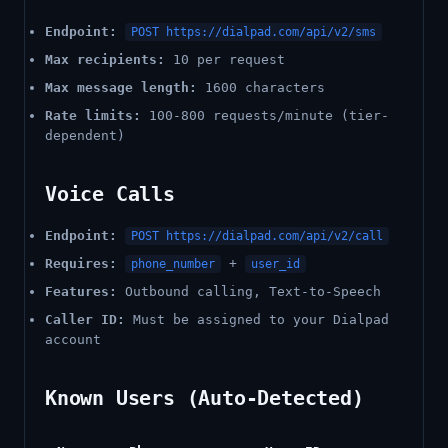
Endpoint:
POST https://dialpad.com/api/v2/sms
Max recipients:
10 per request
Max message length:
1600 characters
Rate limits:
100-800 requests/minute (tier-
dependent)
Voice Calls
Endpoint:
POST https://dialpad.com/api/v2/call
Requires:
+
phone_number
user_id
Features:
Outbound calling, Text-to-Speech
Caller ID:
Must be assigned to your Dialpad
account
Known Users (Auto-Detected)