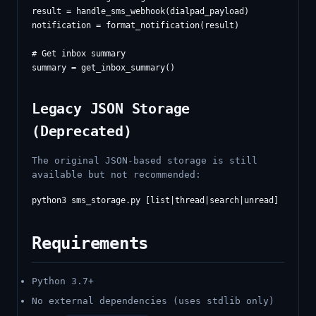
result = handle_sms_webhook(dialpad_payload)

notification = format_notification(result)

# Get inbox summary

Legacy JSON Storage
(Deprecated)
The original JSON-based storage is still
available but not recommended:
Requirements
Python 3.7+
No external dependencies (uses stdlib only)