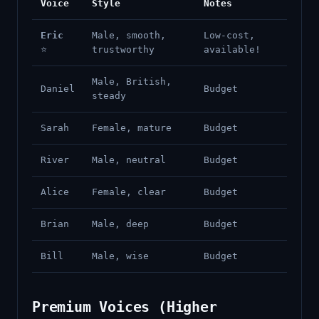
Voice
Style
Notes
Eric
Male, smooth,
Low-cost,
⭐
trustworthy
available!
Male, British,
Daniel
Budget
steady
Sarah
Female, mature
Budget
River
Male, neutral
Budget
Alice
Female, clear
Budget
Brian
Male, deep
Budget
Bill
Male, wise
Budget
Premium Voices (Higher