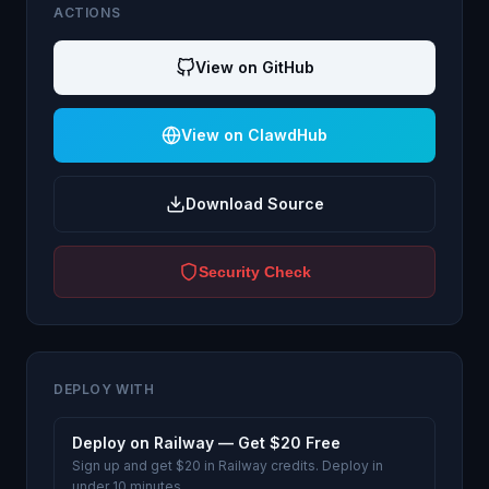
ACTIONS
View on GitHub
View on ClawdHub
Download Source
Security Check
DEPLOY WITH
Deploy on Railway — Get $20 Free
Sign up and get $20 in Railway credits. Deploy in
under 10 minutes.