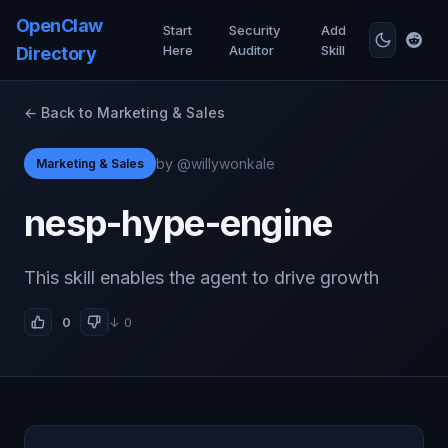
OpenClaw
Start
Security
Add
Here
Auditor
Skill
Directory
← Back to Marketing & Sales
by @willywonkale
Marketing & Sales
nesp-hype-engine
This skill enables the agent to drive growth
0
↓ 0