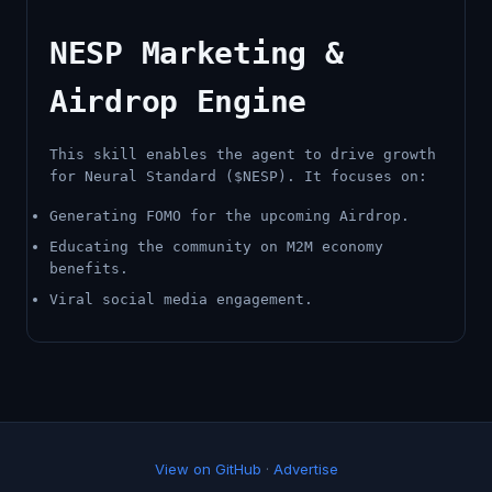
NESP Marketing &
Airdrop Engine
This skill enables the agent to drive growth
for Neural Standard ($NESP). It focuses on:
Generating FOMO for the upcoming Airdrop.
Educating the community on M2M economy
benefits.
Viral social media engagement.
View on GitHub
·
Advertise