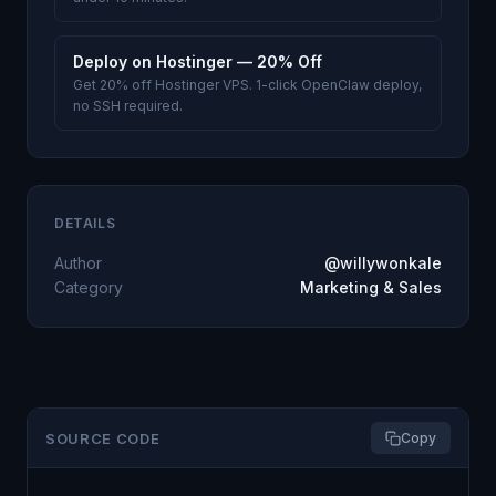
Deploy on Hostinger — 20% Off
Get 20% off Hostinger VPS. 1-click OpenClaw deploy,
no SSH required.
DETAILS
Author
@willywonkale
Category
Marketing & Sales
SOURCE CODE
Copy