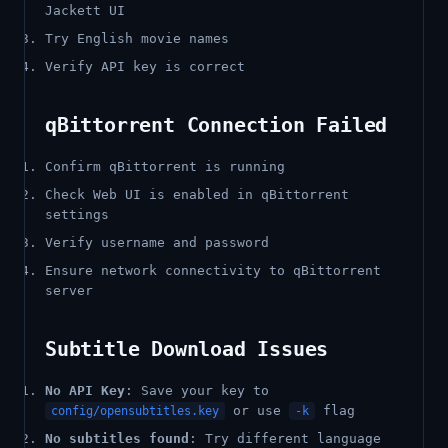
Jackett UI
Try English movie names
Verify API key is correct
qBittorrent Connection Failed
Confirm qBittorrent is running
Check Web UI is enabled in qBittorrent
settings
Verify username and password
Ensure network connectivity to qBittorrent
server
Subtitle Download Issues
No API Key
: Save your key to
or use
flag
config/opensubtitles.key
-k
No subtitles found
: Try different language