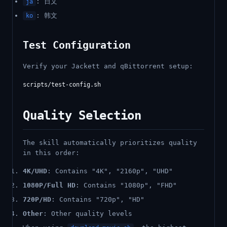
: 日文
ja
: 韩文
ko
Test Configuration
Verify your Jackett and qBittorrent setup:
Quality Selection
The skill automatically prioritizes quality
in this order:
4K/UHD
: Contains "4K", "2160p", "UHD"
1080P/Full HD
: Contains "1080p", "FHD"
720P/HD
: Contains "720p", "HD"
Other
: Other quality levels