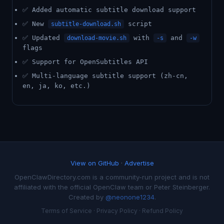
✅ Added automatic subtitle download support
✅ New
script
subtitle-download.sh
✅ Updated
with
and
download-movie.sh
-s
-w
flags
✅ Support for OpenSubtitles API
✅ Multi-language subtitle support (zh-cn,
en, ja, ko, etc.)
View on GitHub
·
Advertise
OpenClawDirectory.com is a community-run project and is not
affiliated with the official OpenClaw team or Peter Steinberger.
Created by
@neonone1234
.
Terms of Service
·
Privacy Policy
·
Refund Policy