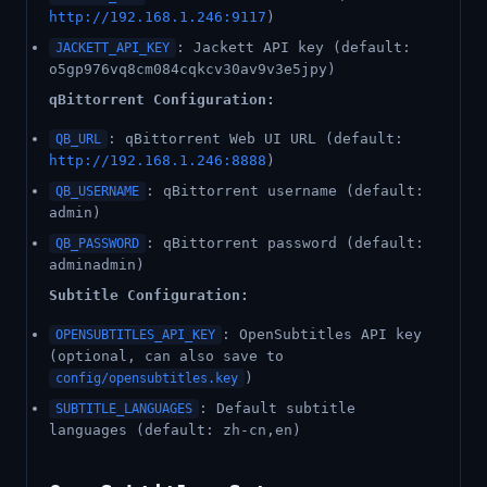
http://192.168.1.246:9117
)
: Jackett API key (default:
JACKETT_API_KEY
o5gp976vq8cm084cqkcv30av9v3e5jpy)
qBittorrent Configuration:
: qBittorrent Web UI URL (default:
QB_URL
http://192.168.1.246:8888
)
: qBittorrent username (default:
QB_USERNAME
admin)
: qBittorrent password (default:
QB_PASSWORD
adminadmin)
Subtitle Configuration:
: OpenSubtitles API key
OPENSUBTITLES_API_KEY
(optional, can also save to
)
config/opensubtitles.key
: Default subtitle
SUBTITLE_LANGUAGES
languages (default: zh-cn,en)