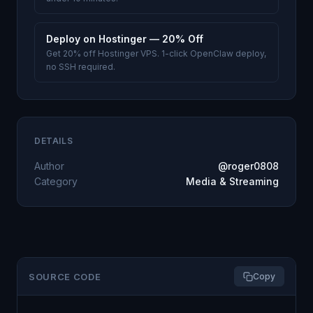
Deploy on Hostinger — 20% Off
Get 20% off Hostinger VPS. 1-click OpenClaw deploy,
no SSH required.
DETAILS
Author
@roger0808
Category
Media & Streaming
SOURCE CODE
Copy