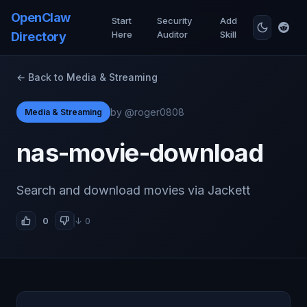
OpenClaw
Start
Security
Add
Here
Auditor
Skill
Directory
← Back to Media & Streaming
by @roger0808
Media & Streaming
nas-movie-download
Search and download movies via Jackett
0
↓ 0