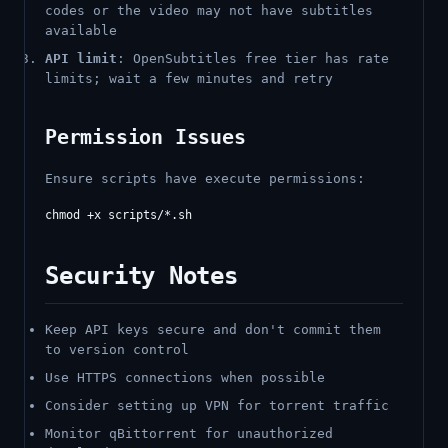
codes or the video may not have subtitles
available
API limit
: OpenSubtitles free tier has rate
limits; wait a few minutes and retry
Permission Issues
Ensure scripts have execute permissions:
Security Notes
Keep API keys secure and don't commit them
to version control
Use HTTPS connections when possible
Consider setting up VPN for torrent traffic
Monitor qBittorrent for unauthorized