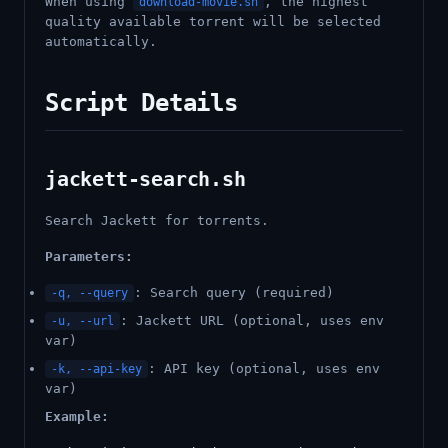
When using
, the highest
download-movie.sh
quality available torrent will be selected
automatically.
Script Details
jackett-search.sh
Search Jackett for torrents.
Parameters:
: Search query (required)
-q, --query
: Jackett URL (optional, uses env
-u, --url
var)
: API key (optional, uses env
-k, --api-key
var)
Example: