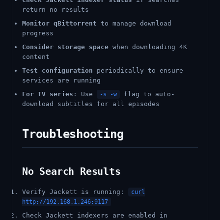
return no results
Monitor qBittorrent
to manage download
progress
Consider storage space
when downloading 4K
content
Test configuration
periodically to ensure
services are running
For TV series
: Use
flag to auto-
-s -w
download subtitles for all episodes
Troubleshooting
No Search Results
Verify Jackett is running:
curl
http://192.168.1.246:9117
Check Jackett indexers are enabled in