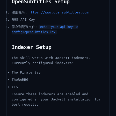
OpenSubtitles Setup
注册账号：
https://www.opensubtitles.com
获取 API Key
保存到配置文件：
echo "your-api-key" >
config/opensubtitles.key
Indexer Setup
The skill works with Jackett indexers.
Currently configured indexers:
The Pirate Bay
TheRARBG
YTS
Ensure these indexers are enabled and
configured in your Jackett installation for
best results.