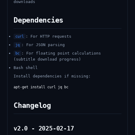
downloads
Dependencies
: For HTTP requests
curl
: For JSON parsing
jq
: For floating point calculations
bc
(subtitle download progress)
Bash shell
Install dependencies if missing:
Changelog
v2.0 - 2025-02-17