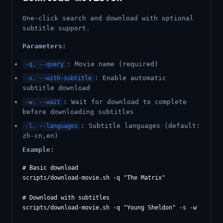
One-click search and download with optional
subtitle support.
Parameters:
: Movie name (required)
-q, --query
: Enable automatic
-s, --with-subtitle
subtitle download
: Wait for download to complete
-w, --wait
before downloading subtitles
: Subtitle languages (default:
-l, --languages
zh-cn,en)
Example:
# Basic download

scripts/download-movie.sh -q "The Matrix"

# Download with subtitles
