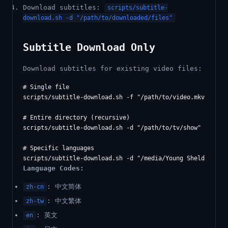
Download subtitles:
scripts/subtitle-
download.sh -d "/path/to/downloaded/files"
Subtitle Download Only
Download subtitles for existing video files:
# Single file

scripts/subtitle-download.sh -f "/path/to/video.mkv" -l zh
# Entire directory (recursive)

scripts/subtitle-download.sh -d "/path/to/tv/show" -r

# Specific languages

Language Codes:
: 中文简体
zh-cn
: 中文繁体
zh-tw
: 英文
en