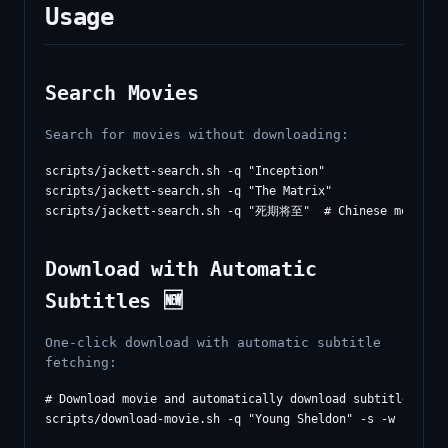
Usage
Search Movies
Search for movies without downloading:
scripts/jackett-search.sh -q "Inception"

scripts/jackett-search.sh -q "The Matrix"

Download with Automatic
Subtitles 🆕
One-click download with automatic subtitle
fetching:
# Download movie and automatically download subtitles afte
scripts/download-movie.sh -q "Young Sheldon" -s -w
