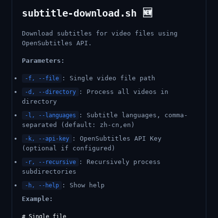
subtitle-download.sh 🆕
Download subtitles for video files using
OpenSubtitles API.
Parameters:
: Single video file path
-f, --file
: Process all videos in
-d, --directory
directory
: Subtitle languages, comma-
-l, --languages
separated (default: zh-cn,en)
: OpenSubtitles API Key
-k, --api-key
(optional if configured)
: Recursively process
-r, --recursive
subdirectories
: Show help
-h, --help
Example:
# Single file
