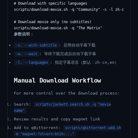
# Download with specific languages

scripts/download-movie.sh -q "Community" -s -l zh-cn,en

# Download movie only (no subtitles)

参数说明：
: 启用自动字幕下载
-s, --with-subtitle
: 等待下载完成后自动下载字幕
-w, --wait
: 指定字幕语言（默认：zh-cn,en）
-l, --languages
Manual Download Workflow
For more control over the download process:
Search:
scripts/jackett-search.sh -q "movie
name"
Review results and copy magnet link
Add to qBittorrent:
scripts/qbittorrent-add.sh
-m "magnet:?xt=urn:btih:..."