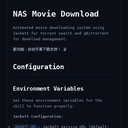
NAS Movie Download
Automated movie downloading system using
Jackett for torrent search and qBittorrent
for download management.
新功能：自动字幕下载支持！
🎬
Configuration
Environment Variables
Set these environment variables for the
skill to function properly:
Jackett Configuration:
: Jackett service URL (default:
JACKETT_URL