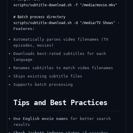
scripts/subtitle-download.sh -f "/media/movie.mkv"

# Batch process directory

Features:
Automatically parses video filenames (TV
episodes, movies)
Downloads best-rated subtitles for each
language
Renames subtitles to match video filenames
Skips existing subtitle files
Supports batch processing
Tips and Best Practices
Use English movie names
for better search
results
Check Jackett indexer status
if searches