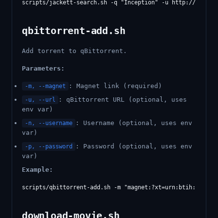
qbittorrent-add.sh
Add torrent to qBittorrent.
Parameters:
: Magnet link (required)
-m, --magnet
: qBittorrent URL (optional, uses
-u, --url
env var)
: Username (optional, uses env
-n, --username
var)
: Password (optional, uses env
-p, --password
var)
Example:
download-movie.sh