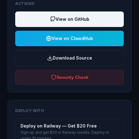
ACTIONS
View on GitHub
View on ClawdHub
Download Source
Security Check
DEPLOY WITH
Deploy on Railway — Get $20 Free
Sign up and get $20 in Railway credits. Deploy in
under 10 minutes.