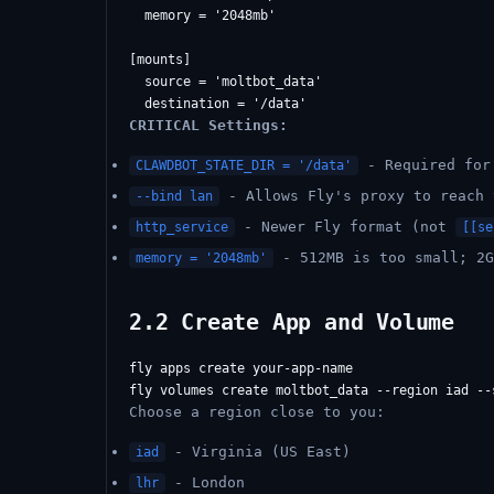
  memory = '2048mb'

[mounts]

  source = 'moltbot_data'

CRITICAL Settings:
- Required for 
CLAWDBOT_STATE_DIR = '/data'
- Allows Fly's proxy to reach 
--bind lan
- Newer Fly format (not
http_service
[[se
- 512MB is too small; 2G
memory = '2048mb'
2.2 Create App and Volume
fly apps create your-app-name

Choose a region close to you:
- Virginia (US East)
iad
- London
lhr