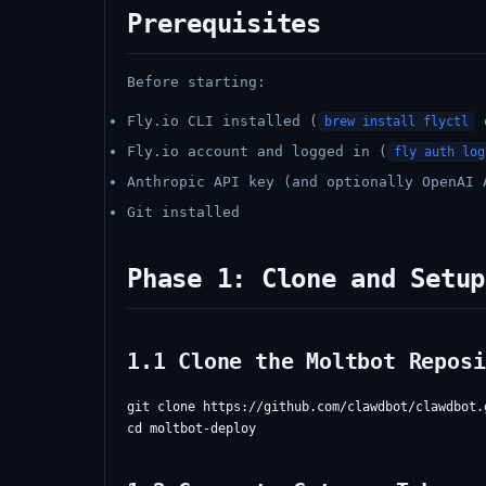
Prerequisites
Before starting:
Fly.io CLI installed (
brew install flyctl
Fly.io account and logged in (
fly auth log
Anthropic API key (and optionally OpenAI 
Git installed
Phase 1: Clone and Setup
1.1 Clone the Moltbot Reposi
git clone https://github.com/clawdbot/clawdbot.g