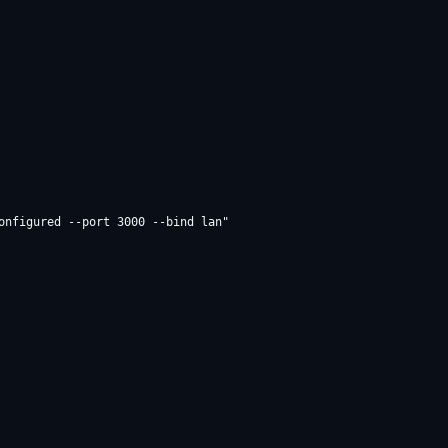
onfigured --port 3000 --bind lan"
