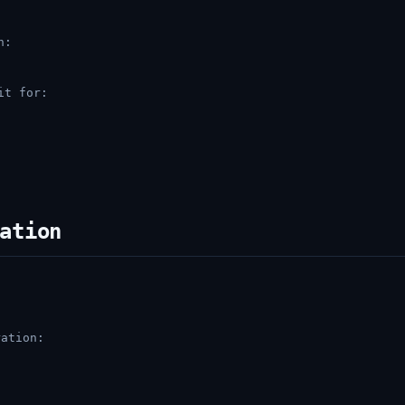
n:
it for:
ation
ation: