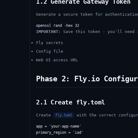
1.2 Generate Gateway Token
Generate a secure token for authenticatio
IMPORTANT:
Save this token - you'll need 
Fly secrets
Config file
Web UI access URL
Phase 2: Fly.io Configur
2.1 Create fly.toml
Create
with the correct configur
fly.toml
app = 'your-app-name'

primary_region = 'iad'
