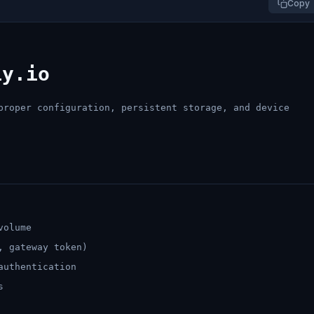
Copy
ly.io
proper configuration, persistent storage, and device
volume
, gateway token)
authentication
s