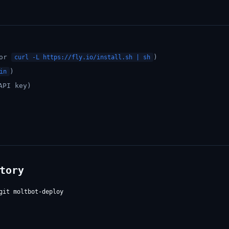
or
)
curl -L https://fly.io/install.sh | sh
)
in
API key)
tory
it moltbot-deploy
