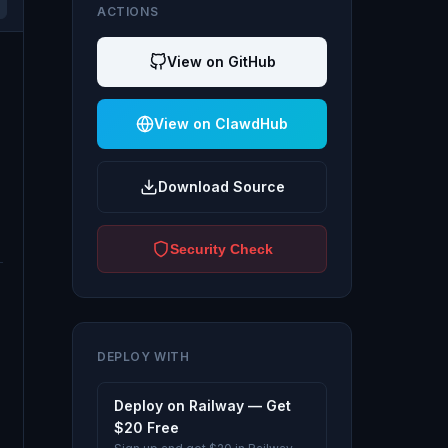
ACTIONS
View on GitHub
View on ClawdHub
Download Source
Security Check
DEPLOY WITH
Deploy on Railway — Get
$20 Free