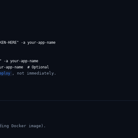
KEN-HERE" -a your-app-name

 -a your-app-name

, not immediately.
eploy
ding Docker image).