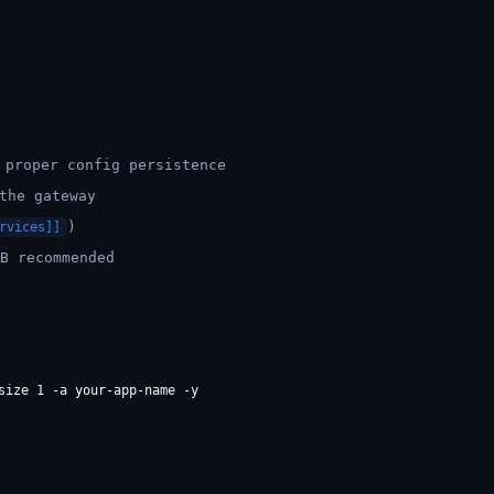
proper config persistence
the gateway
)
rvices]]
B recommended