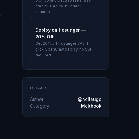
Sign up and get $20 in Railway
credits. Deploy in under 10
minutes.
Deploy on Hostinger —
20% Off
Get 20% off Hostinger VPS. 1-
click OpenClaw deploy, no SSH
required.
DETAILS
Author
@hollaugo
Category
Moltbook