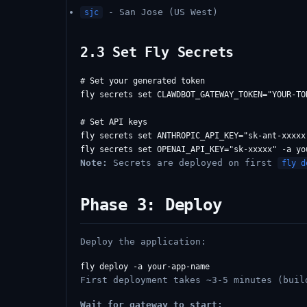
- San Jose (US West)
sjc
2.3 Set Fly Secrets
# Set your generated token

fly secrets set CLAWDBOT_GATEWAY_TOKEN="YOUR-TO
# Set API keys

fly secrets set ANTHROPIC_API_KEY="sk-ant-xxxxx"
Note:
Secrets are deployed on first
fly d
Phase 3: Deploy
Deploy the application:
First deployment takes ~3-5 minutes (buil
Wait for gateway to start: