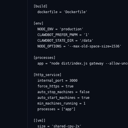
[build]

  dockerfile = 'Dockerfile'

[env]

  NODE_ENV = 'production'

  CLAWDBOT_PREFER_PNPM = '1'

  CLAWDBOT_STATE_DIR = '/data'

  NODE_OPTIONS = '--max-old-space-size=1536'

[processes]

  app = "node dist/index.js gateway --allow-unc
[http_service]

  internal_port = 3000

  force_https = true

  auto_stop_machines = false

  auto_start_machines = true

  min_machines_running = 1

  processes = ["app"]

[[vm]]

  size = 'shared-cpu-2x'
