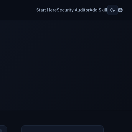
Start Here
Security Auditor
Add Skill