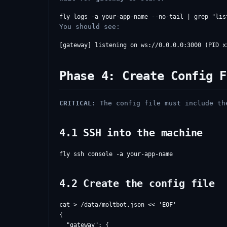
You should see:
Phase 4: Create Config F
CRITICAL:
The config file must include the
4.1 SSH into the machine
4.2 Create the config file
cat > /data/moltbot.json << 'EOF'

{

  "gateway": {
