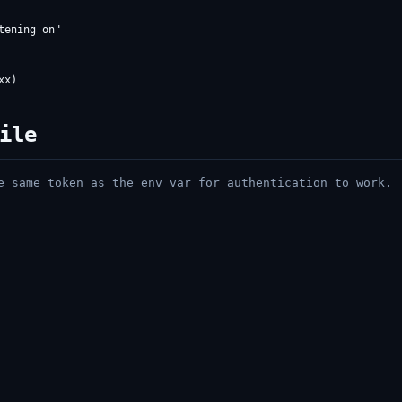
ile
 same token as the env var for authentication to work.