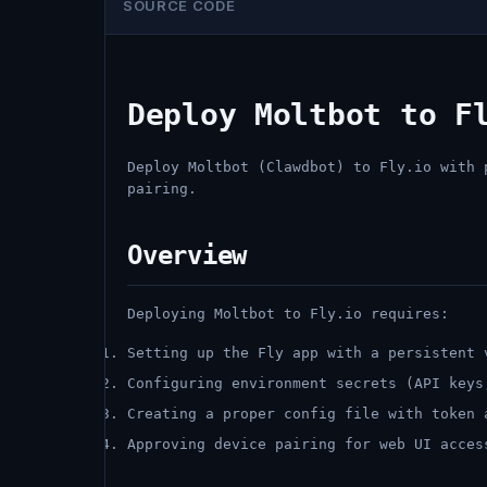
SOURCE CODE
Deploy Moltbot to F
Deploy Moltbot (Clawdbot) to Fly.io with 
pairing.
Overview
Deploying Moltbot to Fly.io requires:
Setting up the Fly app with a persistent 
Configuring environment secrets (API keys
Creating a proper config file with token 
Approving device pairing for web UI acces