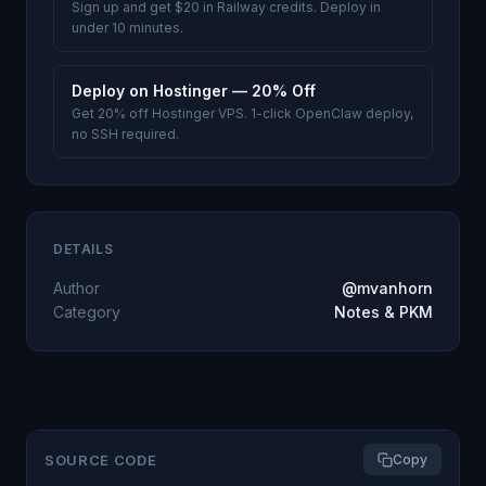
Sign up and get $20 in Railway credits. Deploy in
under 10 minutes.
Deploy on Hostinger — 20% Off
Get 20% off Hostinger VPS. 1-click OpenClaw deploy,
no SSH required.
DETAILS
Author
@mvanhorn
Category
Notes & PKM
SOURCE CODE
Copy