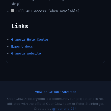
ship)
Full API access (when available)
Links
Granola Help Center
Export docs
Granola website
View on GitHub
·
Advertise
OpenClawDirectory.com is a community-run project and is not
affiliated with the official OpenClaw team or Peter Steinberger.
Created by
@neonone1234
.