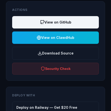
ACTIONS
View on GitHub
View on ClawdHub
Download Source
Security Check
DEPLOY WITH
Deploy on Railway — Get $20 Free