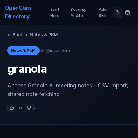
OpenClaw
Start
Security
Add
Here
Auditor
Skill
Directory
← Back to Notes & PKM
by @mvanhorn
Notes & PKM
granola
Access Granola AI meeting notes - CSV import,
shared note fetching
0
↓ 0