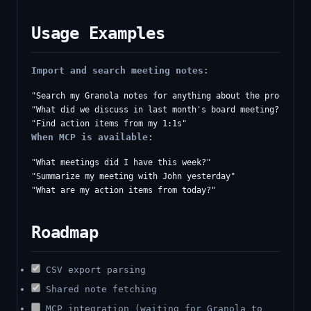
Usage Examples
Import and search meeting notes:
"Search my Granola notes for anything about the product ro
"What did we discuss in last month's board meeting?"

When MCP is available:
"What meetings did I have this week?"

"Summarize my meeting with John yesterday"

Roadmap
CSV export parsing
Shared note fetching
MCP integration (waiting for Granola to