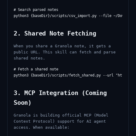
# Search parsed notes

2. Shared Note Fetching
When you share a Granola note, it gets a
public URL. This skill can fetch and parse
shared notes.
# Fetch a shared note

3. MCP Integration (Coming
Soon)
Granola is building official MCP (Model
Context Protocol) support for AI agent
access. When available: