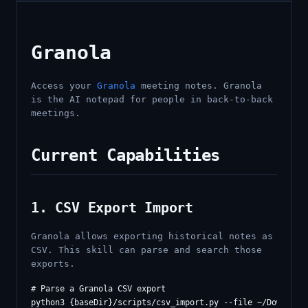
Granola
Access your
Granola
meeting notes. Granola
is the AI notepad for people in back-to-back
meetings.
Current Capabilities
1. CSV Export Import
Granola allows exporting historical notes as
CSV. This skill can parse and search those
exports.
# Parse a Granola CSV export

python3 {baseDir}/scripts/csv_import.py --file ~/Downloads