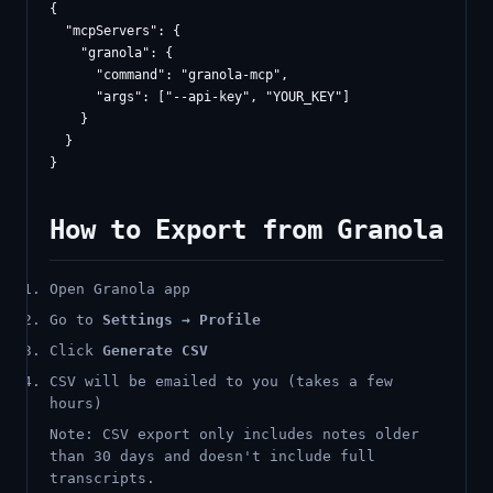
{

  "mcpServers": {

    "granola": {

      "command": "granola-mcp",

      "args": ["--api-key", "YOUR_KEY"]

    }

  }

How to Export from Granola
Open Granola app
Go to
Settings → Profile
Click
Generate CSV
CSV will be emailed to you (takes a few
hours)
Note: CSV export only includes notes older
than 30 days and doesn't include full
transcripts.