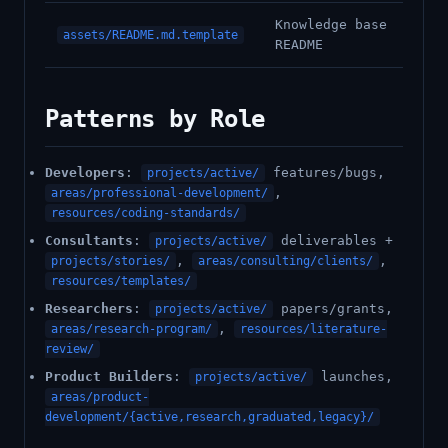
Knowledge base
assets/README.md.template
README
Patterns by Role
Developers
:
features/bugs,
projects/active/
,
areas/professional-development/
resources/coding-standards/
Consultants
:
deliverables +
projects/active/
,
,
projects/stories/
areas/consulting/clients/
resources/templates/
Researchers
:
papers/grants,
projects/active/
,
areas/research-program/
resources/literature-
review/
Product Builders
:
launches,
projects/active/
areas/product-
development/{active,research,graduated,legacy}/