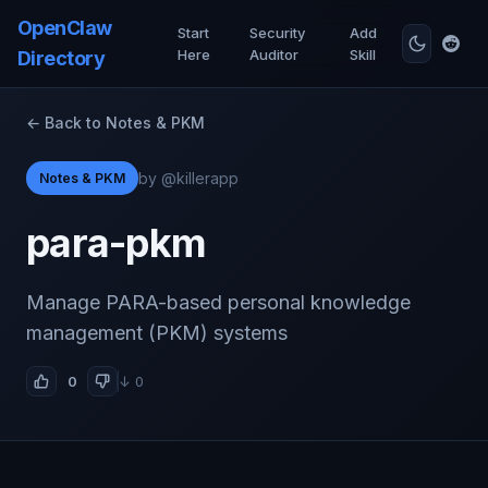
OpenClaw
Start
Security
Add
Here
Auditor
Skill
Directory
← Back to Notes & PKM
by @killerapp
Notes & PKM
para-pkm
Manage PARA-based personal knowledge
management (PKM) systems
0
↓ 0