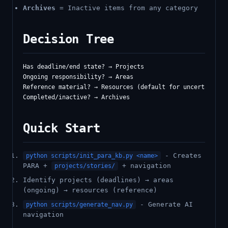
Archives
= Inactive items from any category
Decision Tree
Has deadline/end state? → Projects

Ongoing responsibility? → Areas

Reference material? → Resources (default for uncertain ite
Quick Start
- Creates
python scripts/init_para_kb.py <name>
PARA +
+ navigation
projects/stories/
Identify projects (deadlines) → areas
(ongoing) → resources (reference)
- Generate AI
python scripts/generate_nav.py
navigation