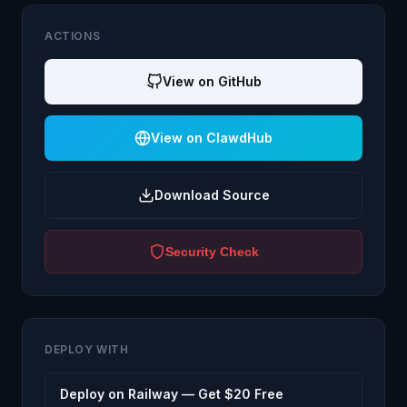
ACTIONS
View on GitHub
View on ClawdHub
Download Source
Security Check
DEPLOY WITH
Deploy on Railway — Get $20 Free