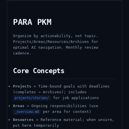
PARA PKM
Organize by actionability, not topic.
Projects/Areas/Resources/Archives for
optimal AI navigation. Monthly review
cadence.
Core Concepts
Projects
= Time-bound goals with deadlines
(completes → Archives); includes
for job applications
projects/stories/
Areas
= Ongoing responsibilities (use
per area for context)
_overview.md
Resources
= Reference material; when unsure,
put here temporarily