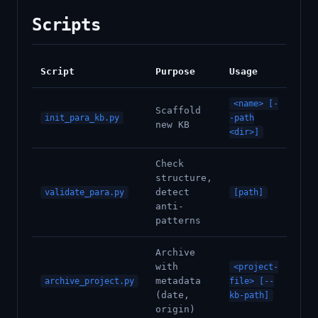
Scripts
Script
Purpose
Usage
<name> [-
Scaffold
init_para_kb.py
-path
new KB
<dir>]
Check
structure,
detect
validate_para.py
[path]
anti-
patterns
Archive
with
<project-
metadata
archive_project.py
file> [--
(date,
kb-path]
origin)