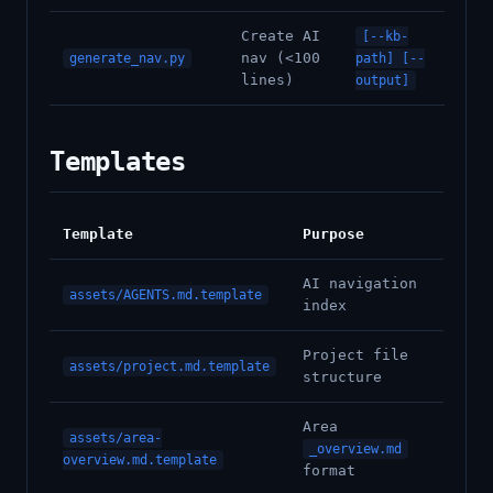
Create AI
[--kb-
nav (<100
generate_nav.py
path] [--
lines)
output]
Templates
Template
Purpose
AI navigation
assets/AGENTS.md.template
index
Project file
assets/project.md.template
structure
Area
assets/area-
_overview.md
overview.md.template
format