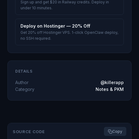
Sign up and get $20 in Railway credits. Deploy in
under 10 minutes.
Deploy on Hostinger — 20% Off
Get 20% off Hostinger VPS. 1-click OpenClaw deploy,
no SSH required.
DETAILS
Author
@killerapp
Category
Notes & PKM
SOURCE CODE
Copy