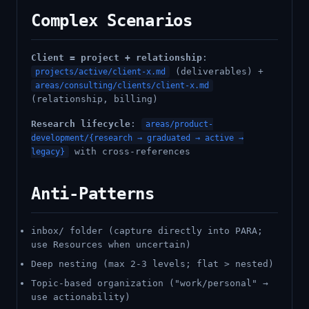
Complex Scenarios
Client = project + relationship
:
(deliverables) +
projects/active/client-x.md
areas/consulting/clients/client-x.md
(relationship, billing)
Research lifecycle
:
areas/product-
development/{research → graduated → active →
with cross-references
legacy}
Anti-Patterns
inbox/ folder (capture directly into PARA;
use Resources when uncertain)
Deep nesting (max 2-3 levels; flat > nested)
Topic-based organization ("work/personal" →
use actionability)