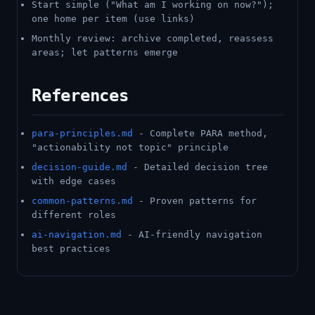
Start simple ("What am I working on now?");
one home per item (use links)
Monthly review: archive completed, reassess
areas; let patterns emerge
References
para-principles.md
- Complete PARA method,
"actionability not topic" principle
decision-guide.md
- Detailed decision tree
with edge cases
common-patterns.md
- Proven patterns for
different roles
ai-navigation.md
- AI-friendly navigation
best practices