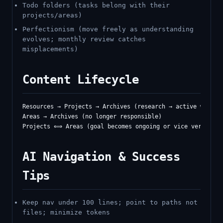
Todo folders (tasks belong with their
projects/areas)
Perfectionism (move freely as understanding
evolves; monthly review catches
misplacements)
Content Lifecycle
Resources → Projects → Archives (research → active work → 
Areas → Archives (no longer responsible)

AI Navigation & Success
Tips
Keep nav under 100 lines; point to paths not
files; minimize tokens