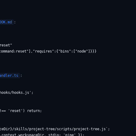
:
OOK.md
eset"

command:reset"],"requires":{"bins":["node"]}}}

:
andler.ts
ooks/hooks.js';

!== 'reset') return;

ceDir}/skills/project-tree/scripts/project-tree.js`;

.context.workspaceDir, stdio: 'pipe' });
