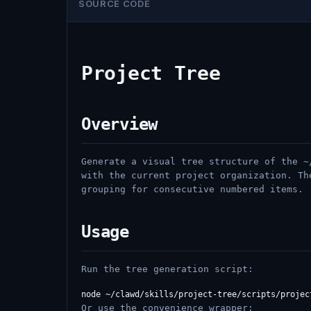
SOURCE CODE
Project Tree
Overview
Generate a visual tree structure of the ~
with the current project organization. Th
grouping for consecutive numbered items.
Usage
Run the tree generation script:
Or use the convenience wrapper: