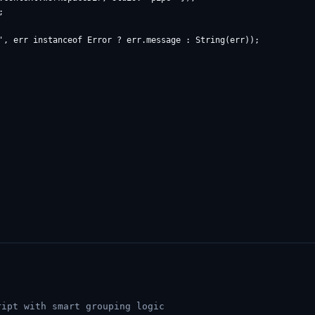


', err instanceof Error ? err.message : String(err));

ipt with smart grouping logic