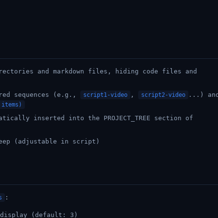
rectories and markdown files, hiding code files and
ered sequences (e.g.,
,
...) an
script1-video
script2-video
 items)
atically inserted into the PROJECT_TREE section of
eep (adjustable in script)
:
s
display (default: 3)