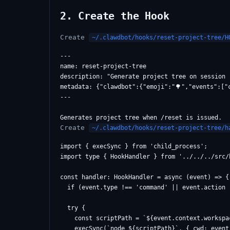
2. Create the Hook
Create
~/.clawdbot/hooks/reset-project-tree/H
---

name: reset-project-tree

description: "Generate project tree on session r
metadata: {"clawdbot":{"emoji":"🌳","events":["
---

Create
~/.clawdbot/hooks/reset-project-tree/h
import { execSync } from 'child_process';

import type { HookHandler } from '../../../src/h
const handler: HookHandler = async (event) => {

  if (event.type !== 'command' || event.action 
  try {

    const scriptPath = `${event.context.workspa
    execSync(`node ${scriptPath}`, { cwd: event