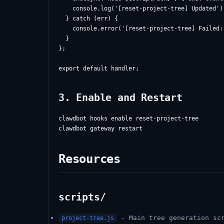
    console.log('[reset-project-tree] Updated');
  } catch (err) {

    console.error('[reset-project-tree] Failed:
  }

};

3. Enable and Restart
clawdbot hooks enable reset-project-tree

Resources
scripts/
- Main tree generation scr
project-tree.js