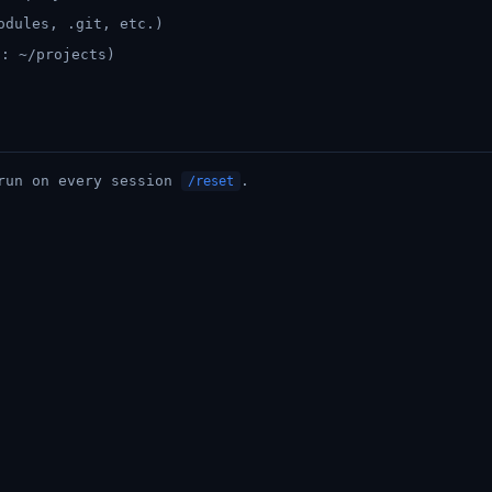
odules, .git, etc.)
t: ~/projects)
 run on every session
.
/reset