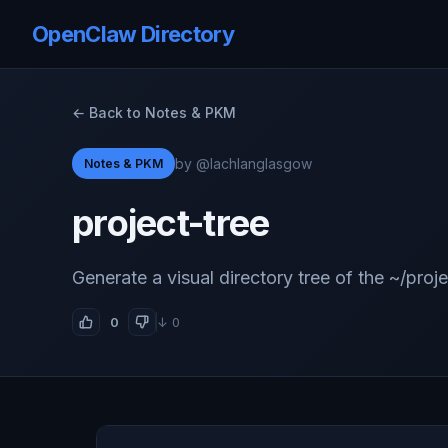
OpenClaw Directory
← Back to Notes & PKM
by @lachlanglasgow
Notes & PKM
project-tree
Generate a visual directory tree of the ~/proje
0
↓ 0