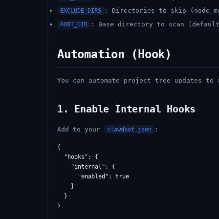
: Directories to skip (node_m
EXCLUDE_DIRS
: Base directory to scan (defaul
ROOT_DIR
Automation (Hook)
You can automate project tree updates to
1. Enable Internal Hooks
Add to your
:
clawdbot.json
{

  "hooks": {

    "internal": {

      "enabled": true

    }

  }
