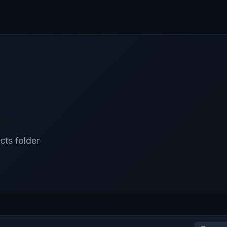
cts folder