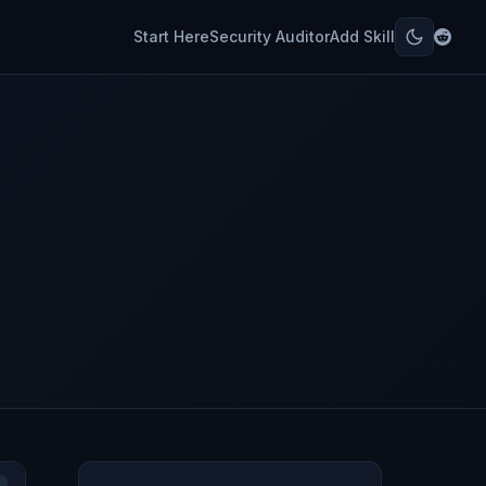
Start Here
Security Auditor
Add Skill