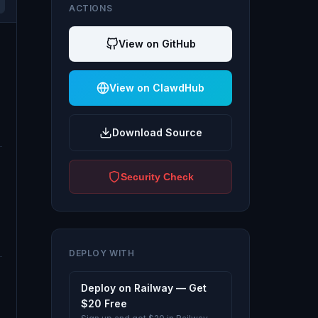
ACTIONS
View on GitHub
View on ClawdHub
Download Source
Security Check
DEPLOY WITH
Deploy on Railway — Get
$20 Free