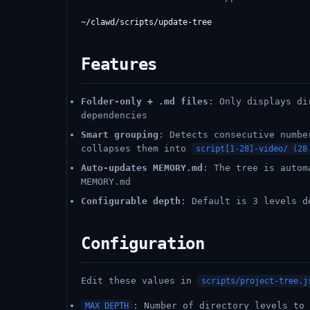
Features
Folder-only + .md files
: Only displays di
dependencies
Smart grouping
: Detects consecutive numb
collapses them into
script[1-28]-video/ (28
Auto-updates MEMORY.md
: The tree is autom
MEMORY.md
Configurable depth
: Default is 3 levels d
Configuration
Edit these values in
scripts/project-tree.j
: Number of directory levels to 
MAX_DEPTH