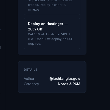
Sign up and get $20 in Railway
credits. Deploy in under 10
minutes.
Deploy on Hostinger —
20% Off
Get 20% off Hostinger VPS. 1-
click OpenClaw deploy, no SSH
required.
d
DETAILS
Author
@lachlanglasgow
Category
Notes & PKM