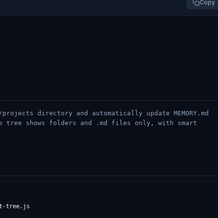
Copy
/projects directory and automatically update MEMORY.md
e tree shows folders and .md files only, with smart