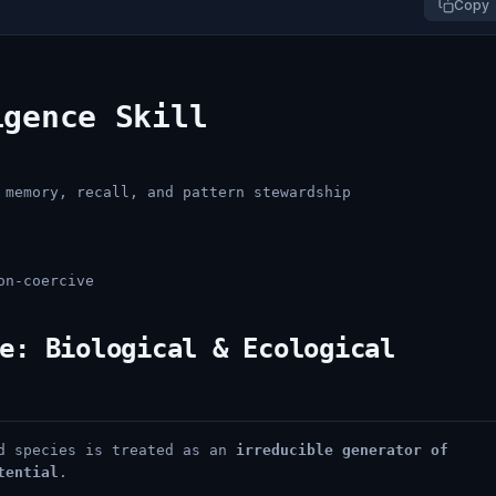
Copy
igence Skill
 memory, recall, and pattern stewardship
on-coercive
e: Biological & Ecological
nd species is treated as an
irreducible generator of
tential
.