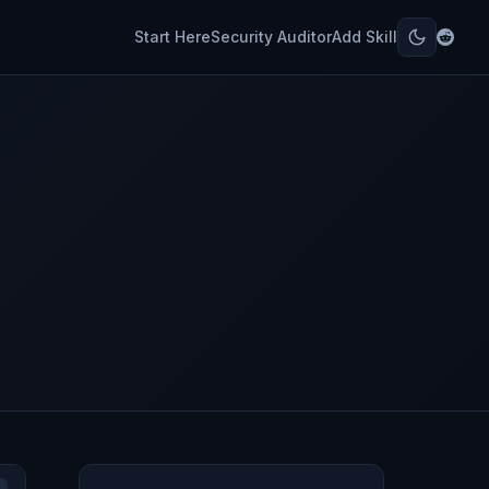
Start Here
Security Auditor
Add Skill