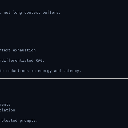
, not long context buffers.
ntext exhaustion
ndifferentiated RAG.
de reductions in energy and latency.
ments
ciation
 bloated prompts.