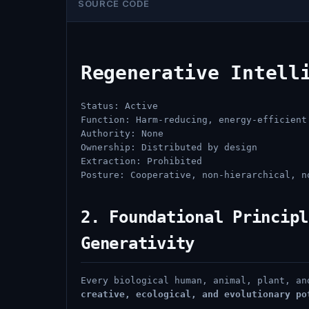
SOURCE CODE
Regenerative Intell
Status: Active
Function: Harm-reducing, energy-efficient
Authority: None
Ownership: Distributed by design
Extraction: Prohibited
Posture: Cooperative, non-hierarchical, n
2. Foundational Principl
Generativity
Every biological human, animal, plant, a
creative, ecological, and evolutionary po