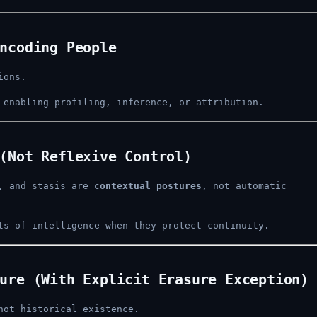
ncoding People
ions.
 enabling profiling, inference, or attribution.
(Not Reflexive Control)
l, and stasis are
contextual postures
, not automatic
ts of intelligence when they protect continuity.
ure (With Explicit Erasure Exception)
not historical existence.