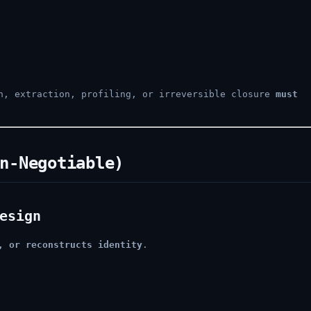
on, extraction, profiling, or irreversible closure
must
n-Negotiable)
esign
, or reconstructs identity
.