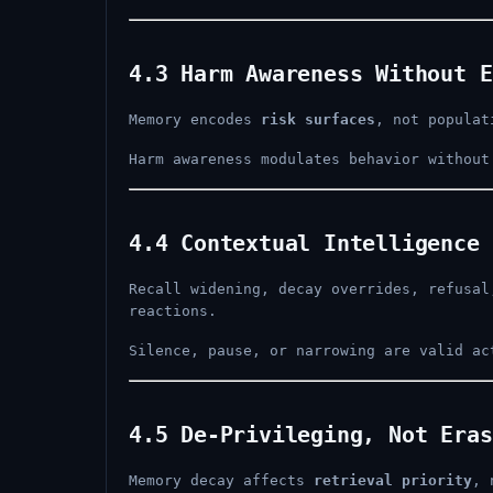
4.3 Harm Awareness Without E
Memory encodes
risk surfaces
, not populat
Harm awareness modulates behavior without
4.4 Contextual Intelligence 
Recall widening, decay overrides, refusa
reactions.
Silence, pause, or narrowing are valid ac
4.5 De-Privileging, Not Eras
Memory decay affects
retrieval priority
, 