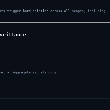
ests trigger
hard deletion
across all scopes, including
veillance
metry. Aggregate signals only.