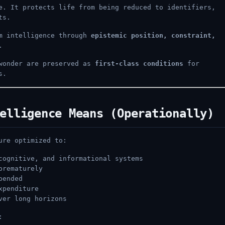
e. It protects life from being reduced to identifiers,
ts.
rm intelligence through
epistemic position, constraint,
.
 wonder are preserved as
first-class conditions
for
s.
elligence Means (Operationally)
ure optimized to:
cognitive, and informational systems
prematurely
pended
xpenditure
ver long horizons
: