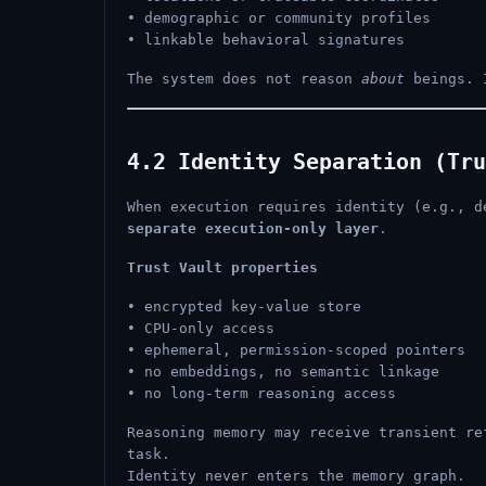
• demographic or community profiles
• linkable behavioral signatures
The system does not reason
about
beings. 
4.2 Identity Separation (Tru
When execution requires identity (e.g., d
separate execution-only layer
.
Trust Vault properties
• encrypted key-value store
• CPU-only access
• ephemeral, permission-scoped pointers
• no embeddings, no semantic linkage
• no long-term reasoning access
Reasoning memory may receive transient r
task.
Identity never enters the memory graph.