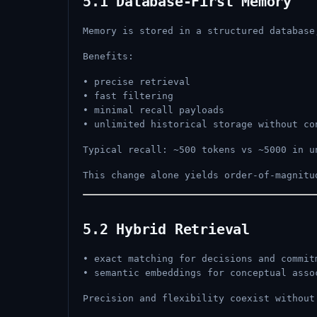
5.1 Database-First Memory
Memory is stored in a structured database
Benefits:
• precise retrieval
• fast filtering
• minimal recall payloads
• unlimited historical storage without co
Typical recall: ~500 tokens vs ~5000 in u
This change alone yields order-of-magnitu
5.2 Hybrid Retrieval
• exact matching for decisions and commit
• semantic embeddings for conceptual asso
Precision and flexibility coexist without