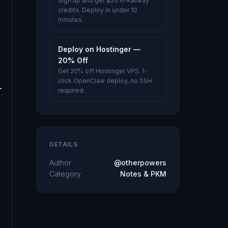
Sign up and get $20 in Railway
credits. Deploy in under 10
minutes.
Deploy on Hostinger —
20% Off
Get 20% off Hostinger VPS. 1-
click OpenClaw deploy, no SSH
required.
DETAILS
Author
@otherpowers
Category
Notes & PKM