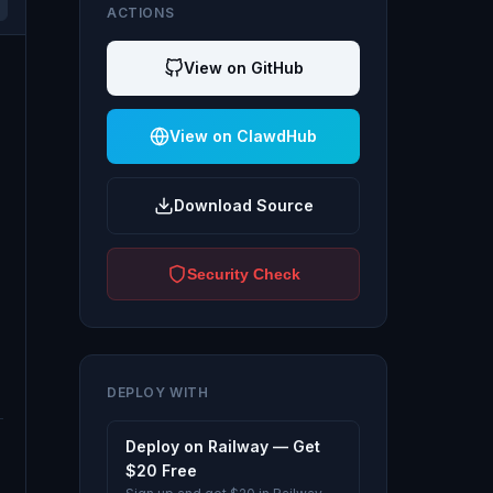
ACTIONS
View on GitHub
View on ClawdHub
Download Source
Security Check
DEPLOY WITH
Deploy on Railway — Get
$20 Free