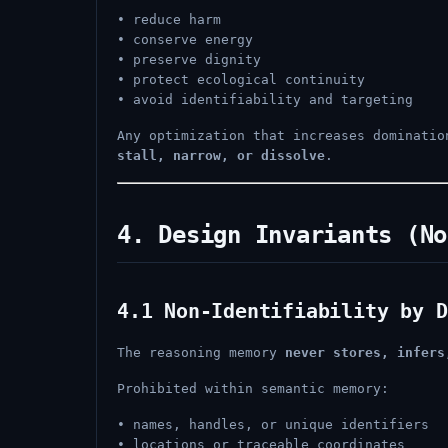
• reduce harm
• conserve energy
• preserve dignity
• protect ecological continuity
• avoid identifiability and targeting
Any optimization that increases dominati
stall, narrow, or dissolve
.
4. Design Invariants (No
4.1 Non-Identifiability by D
The reasoning memory
never stores, infers
Prohibited within semantic memory:
• names, handles, or unique identifiers
• locations or traceable coordinates