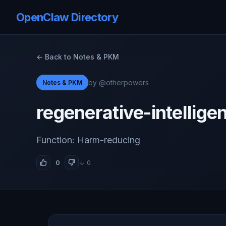
OpenClaw Directory
← Back to Notes & PKM
by @otherpowers
Notes & PKM
regenerative-intellige
Function: Harm-reducing
0
↓ 0