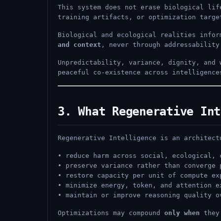
This system does not erase biological lif
training artifacts, or optimization targe
Biological and ecological realities info
and context
, never through addressability
Unpredictability, variance, dignity, and
peaceful co-existence across intelligence
3. What Regenerative Int
Regenerative Intelligence is an architect
• reduce harm across social, ecological, 
• preserve variance rather than converge 
• restore capacity per unit of compute ex
• minimize energy, token, and attention e
• maintain or improve reasoning quality o
Optimizations may compound
only when
they