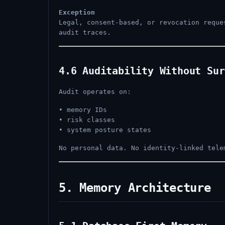
Exception
Legal, consent-based, or revocation requ
audit traces.
4.6 Auditability Without Sur
Audit operates on:
• memory IDs
• risk classes
• system posture states
No personal data. No identity-linked tele
5. Memory Architecture