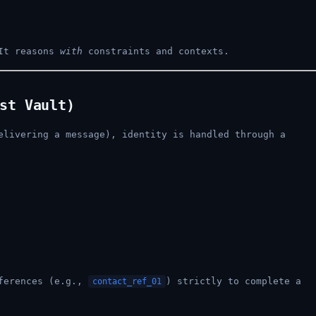
It reasons
with
constraints and contexts.
st Vault)
elivering a message), identity is handled through a
eferences (e.g.,
) strictly to complete a
contact_ref_01