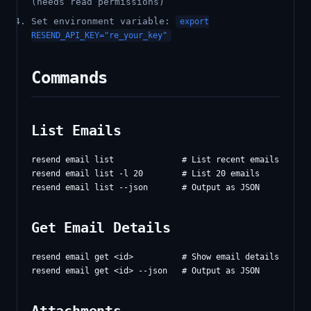
(needs read permissions)
Set environment variable:
export
RESEND_API_KEY="re_your_key"
Commands
List Emails
resend email list              # List recent emails (defau
resend email list -l 20        # List 20 emails

Get Email Details
resend email get <id>          # Show email details
