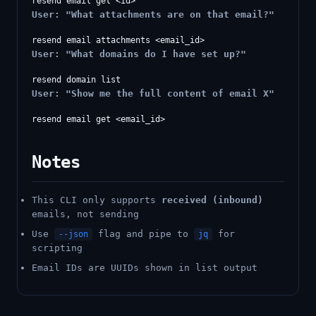
User: "What attachments are on that email?"
User: "What domains do I have set up?"
User: "Show me the full content of email X"
Notes
This CLI only supports
received (inbound)
emails, not sending
Use
flag and pipe to
for
--json
jq
scripting
Email IDs are UUIDs shown in list output