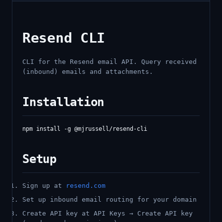
Resend CLI
CLI for the Resend email API. Query received
(inbound) emails and attachments.
Installation
Setup
Sign up at
resend.com
Set up inbound email routing for your domain
Create API key at API Keys → Create API key