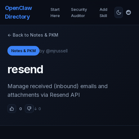
OpenClaw
Start
Security
Add
Here
Auditor
Skill
Directory
← Back to Notes & PKM
by @mjrussell
Notes & PKM
resend
Manage received (inbound) emails and
attachments via Resend API
0
↓ 0