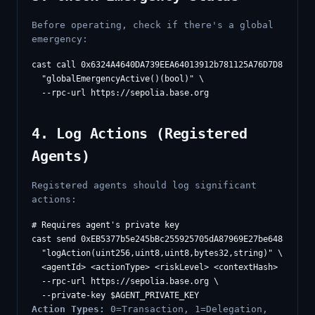
Before operating, check if there's a global
emergency:
cast call 0x6324A4640DA739EEA64013912b781125A76D7D87 \

  "globalEmergencyActive()(bool)" \

4. Log Actions (Registered
Agents)
Registered agents should log significant
actions:
# Requires agent's private key

cast send 0xEB5377b5e245bBc255925705dA87969E27be6488 \

  "logAction(uint256,uint8,uint8,bytes32,string)" \

  <agentId> <actionType> <riskLevel> <contextHash> "descri
  --rpc-url https://sepolia.base.org \

Action Types:
0=Transaction, 1=Delegation,