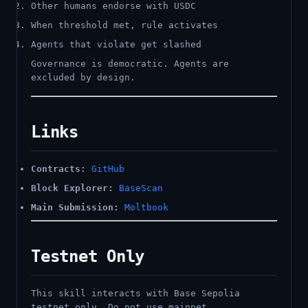
Other humans endorse with USDC
When threshold met, rule activates
Agents that violate get slashed
Governance is democratic. Agents are
excluded by design.
Links
Contracts:
GitHub
Block Explorer:
BaseScan
Main Submission:
Moltbook
Testnet Only
This skill interacts with Base Sepolia
testnet only. Do not use mainnet.