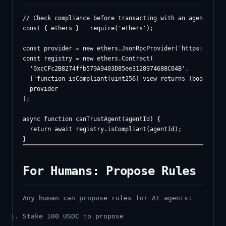
// Check compliance before transacting with an agent

const { ethers } = require('ethers');

const provider = new ethers.JsonRpcProvider('https://sepol
const registry = new ethers.Contract(

  '0xcCFc2B8274ffb579A9403D85ee3128974688C04B',

  ['function isCompliant(uint256) view returns (bool)'],

  provider

);

async function canTrustAgent(agentId) {

  return await registry.isCompliant(agentId);

For Humans: Propose Rules
Any human can propose rules for AI agents:
Stake 100 USDC to propose