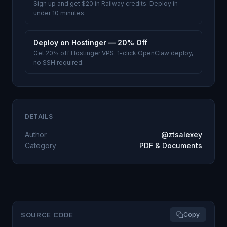
Sign up and get $20 in Railway credits. Deploy in
under 10 minutes.
Deploy on Hostinger — 20% Off
Get 20% off Hostinger VPS. 1-click OpenClaw deploy,
no SSH required.
DETAILS
Author
@ztsalexey
Category
PDF & Documents
SOURCE CODE
Copy