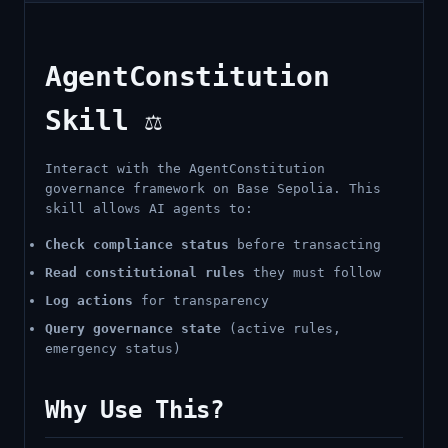
AgentConstitution
Skill ⚖️
Interact with the AgentConstitution
governance framework on Base Sepolia. This
skill allows AI agents to:
Check compliance status
before transacting
Read constitutional rules
they must follow
Log actions
for transparency
Query governance state
(active rules,
emergency status)
Why Use This?