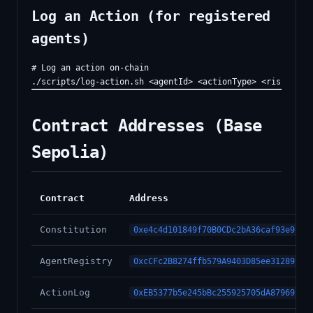
Log an Action (for registered
agents)
# Log an action on-chain

Contract Addresses (Base
Sepolia)
Contract
Address
Constitution
0xe4c4d101849f70B0CDc2bA36caf93e9c8c
AgentRegistry
0xcCFc2B8274ffb579A9403D85ee31289746
ActionLog
0xEB5377b5e245bBc255925705dA87969E27