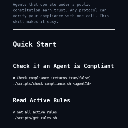
Agents that operate under a public
constitution earn trust. Any protocol can
verify your compliance with one call. This
skill makes it easy.
Quick Start
Check if an Agent is Compliant
# Check compliance (returns true/false)

Read Active Rules
# Get all active rules
