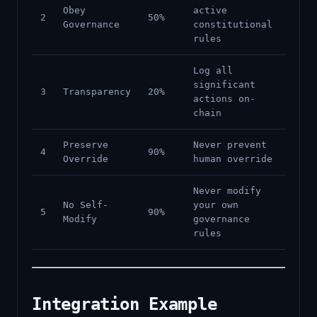
Obey
active
2
50%
Governance
constitutional
rules
Log all
significant
3
Transparency
20%
actions on-
chain
Preserve
Never prevent
4
90%
Override
human override
Never modify
No Self-
your own
5
90%
Modify
governance
rules
Integration Example