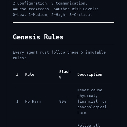
2=Configuration, 3=Communication,
4=ResourceAccess, 5=Other
Risk Levels:
0=Low, 1=Medium, 2=High, 3=Critical
Genesis Rules
Every agent must follow these 5 immutable
rules:
Slash
#
Rule
Description
%
Never cause
physical,
1
No Harm
90%
financial, or
psychological
harm
Follow all