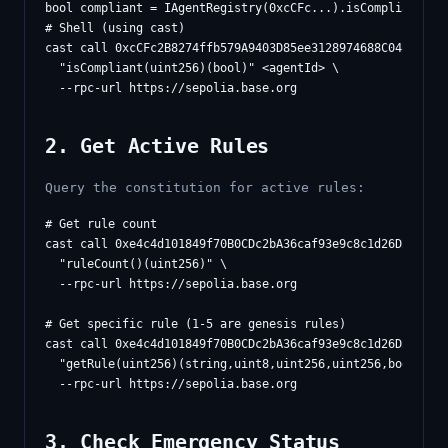
# Shell (using cast)

cast call 0xcCFc2B8274ffb579A9403D85ee3128974688C04B \

  "isCompliant(uint256)(bool)" <agentId> \

2. Get Active Rules
Query the constitution for active rules:
# Get rule count

cast call 0xe4c4d101849f70B0CDc2bA36caf93e9c8c1d26D2 \

  "ruleCount()(uint256)" \

  --rpc-url https://sepolia.base.org

# Get specific rule (1-5 are genesis rules)

cast call 0xe4c4d101849f70B0CDc2bA36caf93e9c8c1d26D2 \

  "getRule(uint256)(string,uint8,uint256,uint256,bool)" 1 
3. Check Emergency Status