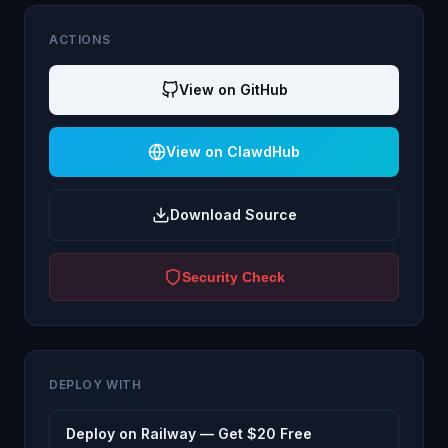
ACTIONS
View on GitHub
View on ClawdHub
Download Source
Security Check
DEPLOY WITH
Deploy on Railway — Get $20 Free