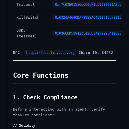
Tribunal
0xf7c03E91516eC60dF1d609E00E1A3bb93F
KillSwitch
0x6324A4640DA739EEA64013912b781125A7
USDC
0x036CbD53842c5426634e7929541eC2318f
(testnet)
RPC:
Chain ID:
84532
https://sepolia.base.org
Core Functions
1. Check Compliance
Before interacting with an agent, verify
they're compliant:
// Solidity
