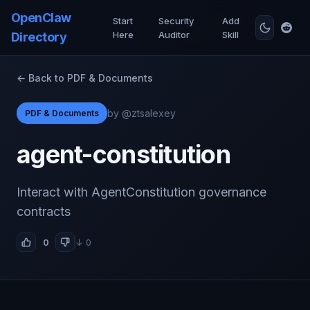
OpenClaw
Start
Security
Add
Here
Auditor
Skill
Directory
← Back to PDF & Documents
by @ztsalexey
PDF & Documents
agent-constitution
Interact with AgentConstitution governance
contracts
0
↓ 0