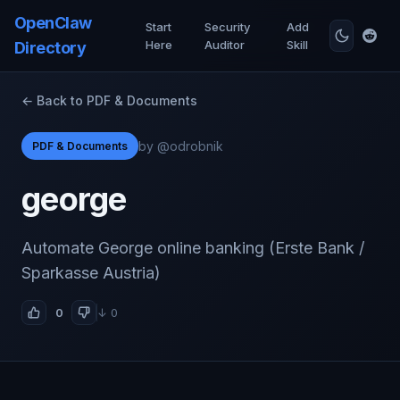
OpenClaw
Start
Security
Add
Here
Auditor
Skill
Directory
← Back to PDF & Documents
by @odrobnik
PDF & Documents
george
Automate George online banking (Erste Bank /
Sparkasse Austria)
0
↓ 0