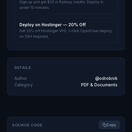
Sign up and get $20 in Railway credits. Deploy in
under 10 minutes.
Deploy on Hostinger — 20% Off
Get 20% off Hostinger VPS. 1-click OpenClaw deploy,
no SSH required.
DETAILS
Author
@odrobnik
Category
PDF & Documents
SOURCE CODE
Copy