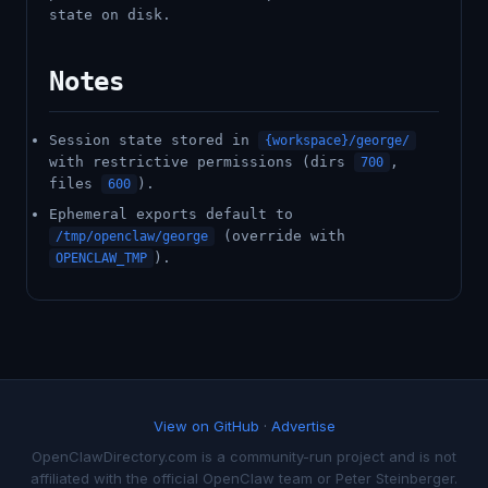
state on disk.
Notes
Session state stored in
{workspace}/george/
with restrictive permissions (dirs
,
700
files
).
600
Ephemeral exports default to
(override with
/tmp/openclaw/george
).
OPENCLAW_TMP
View on GitHub
·
Advertise
OpenClawDirectory.com is a community-run project and is not
affiliated with the official OpenClaw team or Peter Steinberger.