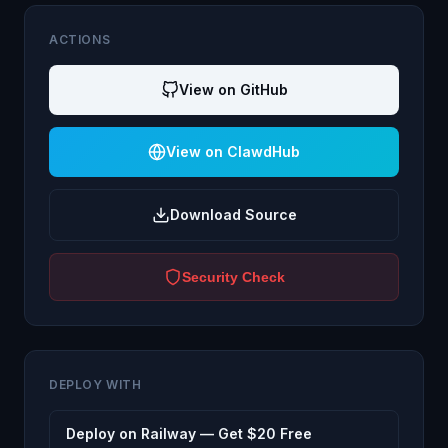
ACTIONS
View on GitHub
View on ClawdHub
Download Source
Security Check
DEPLOY WITH
Deploy on Railway — Get $20 Free