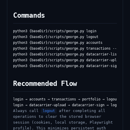
Commands
python3 {baseDir}/scripts/george.py login

python3 {baseDir}/scripts/george.py logout

python3 {baseDir}/scripts/george.py accounts

python3 {baseDir}/scripts/george.py transactions --account
python3 {baseDir}/scripts/george.py datacarrier-list [--js
python3 {baseDir}/scripts/george.py datacarrier-upload <fi
Recommended Flow
login → accounts → transactions → portfolio → logout

Always call
after completing all
logout
operations to clear the stored browser
session (cookies, local storage, Playwright
profile). This minimizes persistent auth