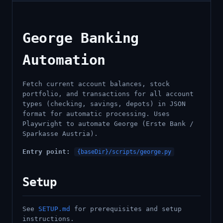
George Banking
Automation
Fetch current account balances, stock
portfolio, and transactions for all account
types (checking, savings, depots) in JSON
format for automatic processing. Uses
Playwright to automate George (Erste Bank /
Sparkasse Austria).
Entry point:
{baseDir}/scripts/george.py
Setup
See
SETUP.md
for prerequisites and setup
instructions.