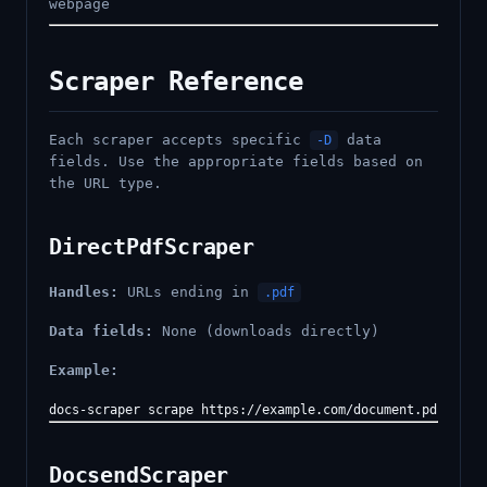
webpage
Scraper Reference
Each scraper accepts specific
data
-D
fields. Use the appropriate fields based on
the URL type.
DirectPdfScraper
Handles:
URLs ending in
.pdf
Data fields:
None (downloads directly)
Example:
DocsendScraper