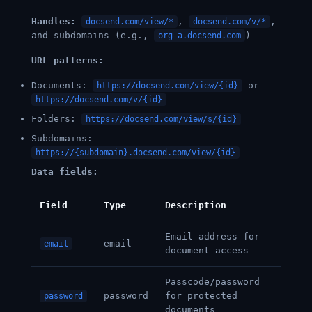
Handles:
,
,
docsend.com/view/*
docsend.com/v/*
and subdomains (e.g.,
)
org-a.docsend.com
URL patterns:
Documents:
or
https://docsend.com/view/{id}
https://docsend.com/v/{id}
Folders:
https://docsend.com/view/s/{id}
Subdomains:
https://{subdomain}.docsend.com/view/{id}
Data fields:
Field
Type
Description
Email address for
email
email
document access
Passcode/password
password
for protected
password
documents