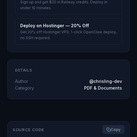
Sign up and get $20 in Railway credits. Deploy in
under 10 minutes.
Deploy on Hostinger — 20% Off
Get 20% off Hostinger VPS. 1-click OpenClaw deploy,
no SSH required.
DETAILS
Author
@chrisling-dev
Category
PDF & Documents
SOURCE CODE
Copy