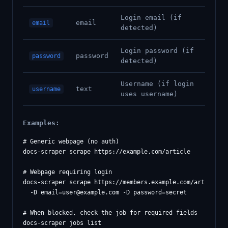
Login email (if
email
email
detected)
Login password (if
password
password
detected)
Username (if login
text
username
uses username)
Examples:
# Generic webpage (no auth)

docs-scraper scrape https://example.com/article

# Webpage requiring login

docs-scraper scrape https://members.example.com/article \

  -D 
email=user@example.com
 -D password=secret

# When blocked, check the job for required fields

docs-scraper jobs list
