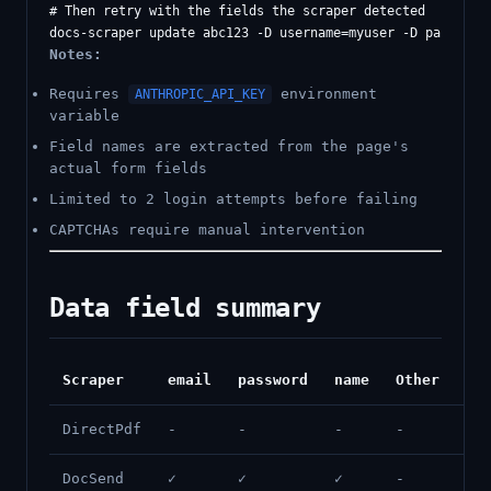
# Then retry with the fields the scraper detected

Notes:
Requires
environment
ANTHROPIC_API_KEY
variable
Field names are extracted from the page's
actual form fields
Limited to 2 login attempts before failing
CAPTCHAs require manual intervention
Data field summary
Scraper
email
password
name
Other
DirectPdf
-
-
-
-
DocSend
✓
✓
✓
-