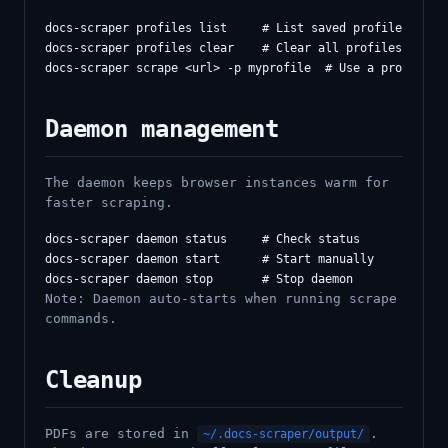
docs-scraper profiles list     # List saved profiles

docs-scraper profiles clear    # Clear all profiles

Daemon management
The daemon keeps browser instances warm for
faster scraping.
docs-scraper daemon status     # Check status

docs-scraper daemon start      # Start manually

Note: Daemon auto-starts when running scrape
commands.
Cleanup
PDFs are stored in
.
~/.docs-scraper/output/