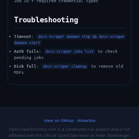
Job ID + required credential types
Troubleshooting
Timeout
:
docs-scraper daemon stop && docs-scraper
daemon start
Auth fails
:
to check
docs-scraper jobs list
pending jobs
Disk full
:
to remove old
docs-scraper cleanup
PDFs
View on GitHub
·
Advertise
OpenClawDirectory.com is a community-run project and is not
affiliated with the official OpenClaw team or Peter Steinberger.