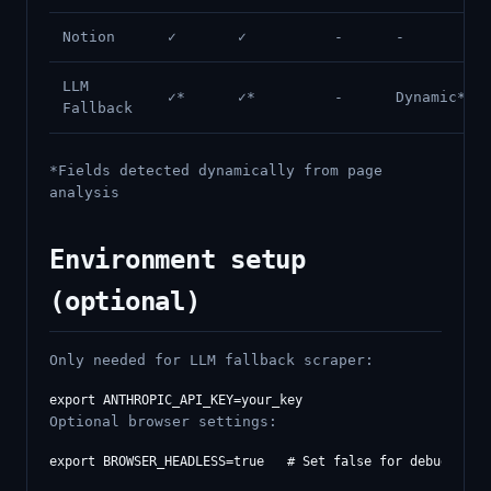
Notion
✓
✓
-
-
LLM
✓*
✓*
-
Dynamic*
Fallback
*Fields detected dynamically from page
analysis
Environment setup
(optional)
Only needed for LLM fallback scraper:
Optional browser settings: