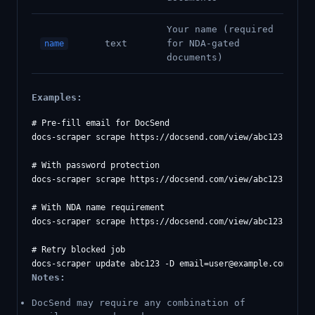
Your name (required
text
for NDA-gated
name
documents)
Examples:
# Pre-fill email for DocSend

docs-scraper scrape https://docsend.com/view/abc123 -D 
em
# With password protection

docs-scraper scrape https://docsend.com/view/abc123 -D 
em
# With NDA name requirement

docs-scraper scrape https://docsend.com/view/abc123 -D 
em
# Retry blocked job

docs-scraper update abc123 -D 
email=user@example.com
Notes:
DocSend may require any combination of