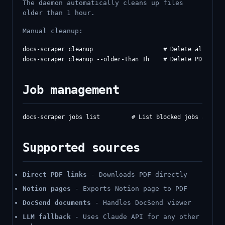
The daemon automatically cleans up files
older than 1 hour.
Manual cleanup:
docs-scraper cleanup                    # Delete all PDFs

Job management
Supported sources
Direct PDF links
- Downloads PDF directly
Notion pages
- Exports Notion page to PDF
DocSend documents
- Handles DocSend viewer
LLM fallback
- Uses Claude API for any other