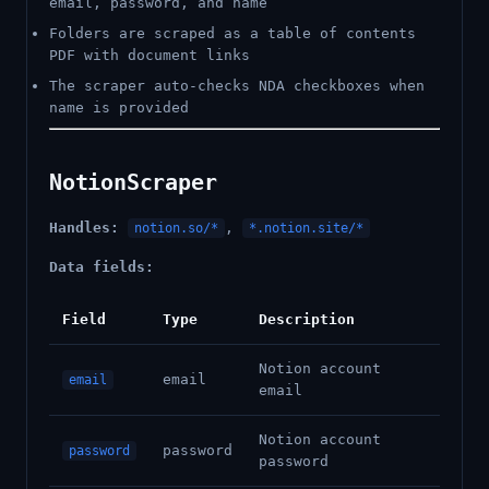
email, password, and name
Folders are scraped as a table of contents
PDF with document links
The scraper auto-checks NDA checkboxes when
name is provided
NotionScraper
Handles:
,
notion.so/*
*.notion.site/*
Data fields:
Field
Type
Description
Notion account
email
email
email
Notion account
password
password
password