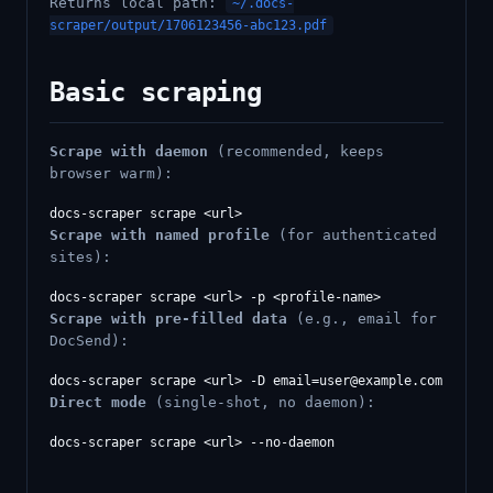
Returns local path:
~/.docs-
scraper/output/1706123456-abc123.pdf
Basic scraping
Scrape with daemon
(recommended, keeps
browser warm):
Scrape with named profile
(for authenticated
sites):
Scrape with pre-filled data
(e.g., email for
DocSend):
docs-scraper scrape <url> -D 
email=user@example.com
Direct mode
(single-shot, no daemon):