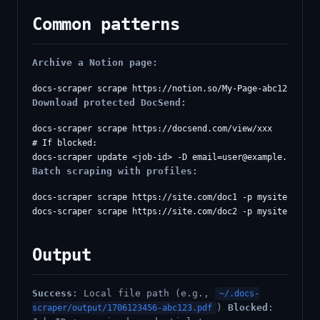
Common patterns
Archive a Notion page:
Download protected DocSend:
docs-scraper scrape https://docsend.com/view/xxx

# If blocked:

docs-scraper update <job-id> -D 
email=user@example.com
Batch scraping with profiles:
docs-scraper scrape https://site.com/doc1 -p mysite

Output
Success
: Local file path (e.g.,
~/.docs-
)
Blocked
:
scraper/output/1706123456-abc123.pdf