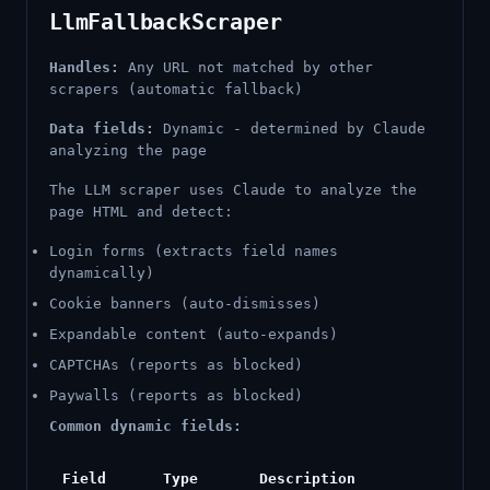
LlmFallbackScraper
Handles:
Any URL not matched by other
scrapers (automatic fallback)
Data fields:
Dynamic - determined by Claude
analyzing the page
The LLM scraper uses Claude to analyze the
page HTML and detect:
Login forms (extracts field names
dynamically)
Cookie banners (auto-dismisses)
Expandable content (auto-expands)
CAPTCHAs (reports as blocked)
Paywalls (reports as blocked)
Common dynamic fields:
Field
Type
Description