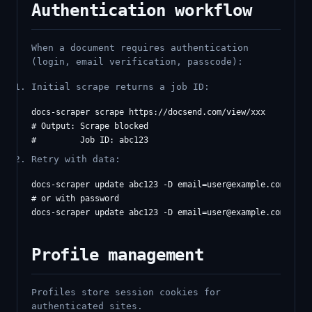
Authentication workflow
When a document requires authentication
(login, email verification, passcode):
Initial scrape returns a job ID:
docs-scraper scrape https://docsend.com/view/xxx

# Output: Scrape blocked

Retry with data:
docs-scraper update abc123 -D 
email=user@example.com
# or with password

docs-scraper update abc123 -D 
email=user@example.com
Profile management
Profiles store session cookies for
authenticated sites.