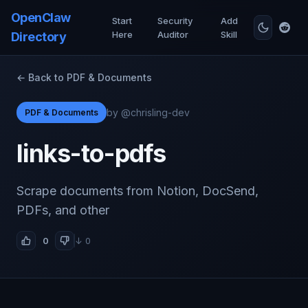
OpenClaw
Start
Security
Add
Here
Auditor
Skill
Directory
← Back to PDF & Documents
by @chrisling-dev
PDF & Documents
links-to-pdfs
Scrape documents from Notion, DocSend,
PDFs, and other
0
↓ 0