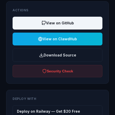
ACTIONS
View on GitHub
View on ClawdHub
Download Source
Security Check
DEPLOY WITH
Deploy on Railway — Get $20 Free