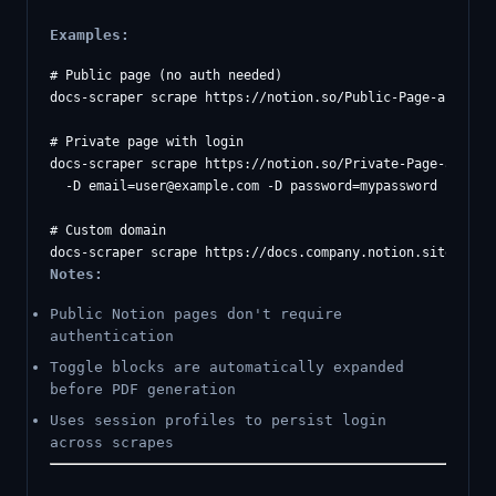
Examples:
# Public page (no auth needed)

docs-scraper scrape https://notion.so/Public-Page-abc123

# Private page with login

docs-scraper scrape https://notion.so/Private-Page-abc123 
  -D 
email=user@example.com
 -D password=mypassword

# Custom domain

Notes:
Public Notion pages don't require
authentication
Toggle blocks are automatically expanded
before PDF generation
Uses session profiles to persist login
across scrapes