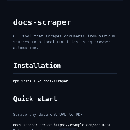
docs-scraper
CLI tool that scrapes documents from various
sources into local PDF files using browser
automation.
Installation
Quick start
Scrape any document URL to PDF: