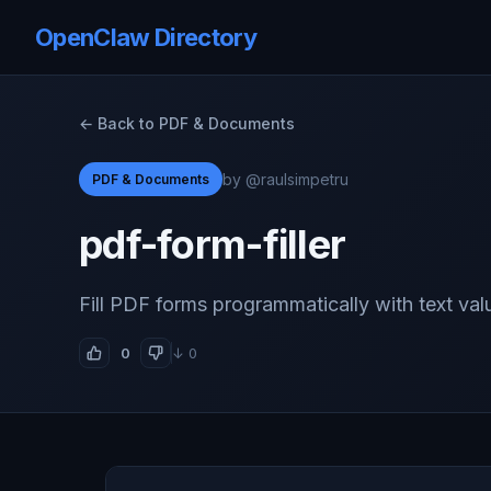
OpenClaw Directory
← Back to PDF & Documents
by @raulsimpetru
PDF & Documents
pdf-form-filler
Fill PDF forms programmatically with text val
0
↓ 0