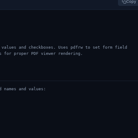
Copy
 values and checkboxes. Uses pdfrw to set form field
s for proper PDF viewer rendering.
d names and values: