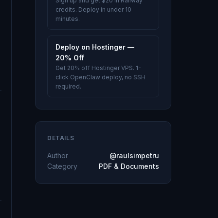
Sign up and get $20 in Railway
credits. Deploy in under 10
minutes.
Deploy on Hostinger —
20% Off
Get 20% off Hostinger VPS. 1-
click OpenClaw deploy, no SSH
required.
DETAILS
Author
@raulsimpetru
Category
PDF & Documents