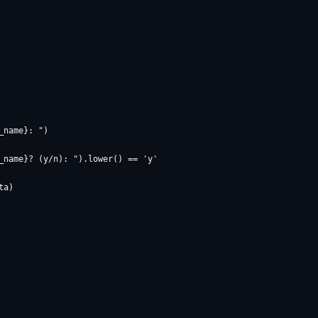
name}: ")

_name}? (y/n): ").lower() == 'y'
