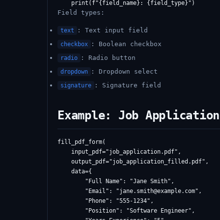
Field types:
: Text input field
text
: Boolean checkbox
checkbox
: Radio button
radio
: Dropdown select
dropdown
: Signature field
signature
Example: Job Application
fill_pdf_form(

    input_pdf="job_application.pdf",

    output_pdf="job_application_filled.pdf",

    data={

        "Full Name": "Jane Smith",

        "Email": "
jane.smith@example.com
",

        "Phone": "555-1234",

        "Position": "Software Engineer",
