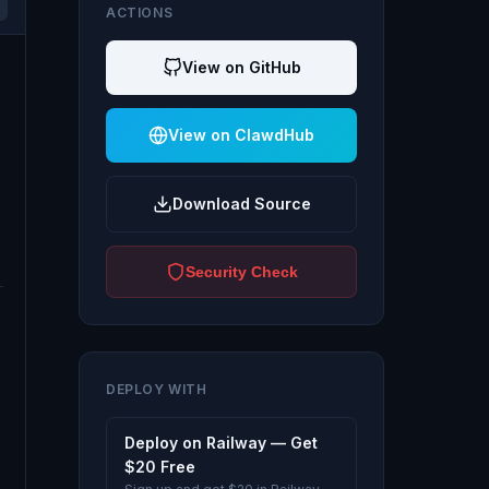
ACTIONS
View on GitHub
View on ClawdHub
Download Source
Security Check
DEPLOY WITH
Deploy on Railway — Get
$20 Free