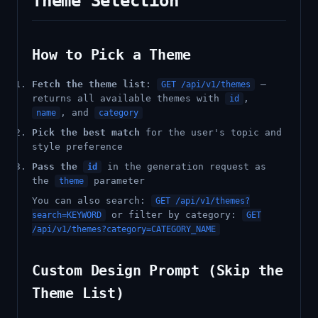
Theme Selection
How to Pick a Theme
Fetch the theme list
:
—
GET /api/v1/themes
returns all available themes with
,
id
, and
name
category
Pick the best match
for the user's topic and
style preference
Pass the
in the generation request as
id
the
parameter
theme
You can also search:
GET /api/v1/themes?
or filter by category:
search=KEYWORD
GET
/api/v1/themes?category=CATEGORY_NAME
Custom Design Prompt (Skip the
Theme List)