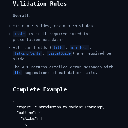
Validation Rules
Overall:
Minimum
3 slides
, maximum
50 slides
is still required (used for
topic
presentation metadata)
All four fields (
,
,
title
mainIdea
,
) are required per
talkingPoints
visualGuide
slide
The API returns detailed error messages with
suggestions if validation fails.
fix
Complete Example
{

  "topic": "Introduction to Machine Learning",

  "outline": {

    "slides": [

      {
