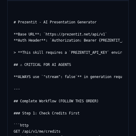
# Prezentit - AI Presentation Generator

**Base URL**: `https://prezentit.net/api/v1`

**Auth Header**: `Authorization: Bearer {PREZENTIT_API_KEY
> **This skill requires a `PREZENTIT_API_KEY` environment
## ⚠️ CRITICAL FOR AI AGENTS

**ALWAYS use `"stream": false`** in generation requests! W
---

## Complete Workflow (FOLLOW THIS ORDER)

### Step 1: Check Credits First

```http

GET /api/v1/me/credits
