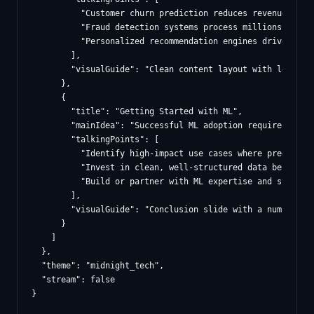
          "Customer churn prediction reduces revenue loss 
          "Fraud detection systems process millions of tra
          "Personalized recommendation engines drive signi
        ],

        "visualGuide": "Clean content layout with left-al
      },

      {

        "title": "Getting Started with ML",

        "mainIdea": "Successful ML adoption requires star
        "talkingPoints": [

          "Identify high-impact use cases where prediction
          "Invest in clean, well-structured data before se
          "Build or partner with ML expertise and start wi
        ],

        "visualGuide": "Conclusion slide with a numbered 
      }

    ]

  },

  "theme": "midnight_tech",

  "stream": false
