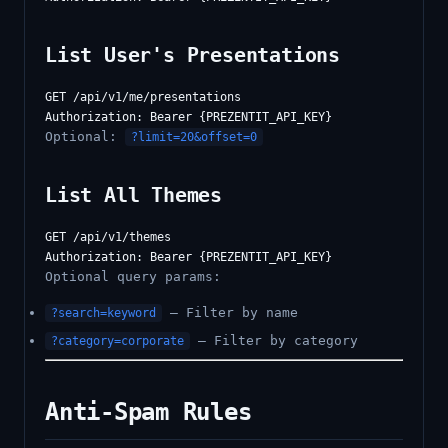
List User's Presentations
GET /api/v1/me/presentations

Optional:
?limit=20&offset=0
List All Themes
GET /api/v1/themes

Optional query params:
— Filter by name
?search=keyword
— Filter by category
?category=corporate
Anti-Spam Rules