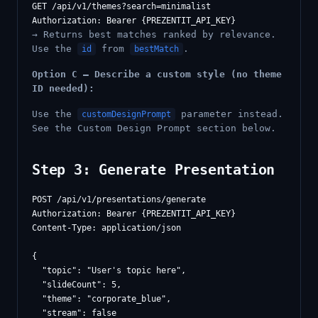
GET /api/v1/themes?search=minimalist

→ Returns best matches ranked by relevance.
Use the
from
.
id
bestMatch
Option C — Describe a custom style (no theme
ID needed):
Use the
parameter instead.
customDesignPrompt
See the Custom Design Prompt section below.
Step 3: Generate Presentation
POST /api/v1/presentations/generate

Authorization: Bearer {PREZENTIT_API_KEY}

Content-Type: application/json

{

  "topic": "User's topic here",

  "slideCount": 5,

  "theme": "corporate_blue",

  "stream": false
