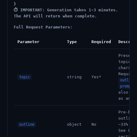
⏱️ IMPORTANT: Generation takes 1-3 minutes.
The API will return when complete.
Full Request Parameters:
Parameter
Type
Required
Descrip
Present
topic (
chars).
Require
string
Yes*
topic
outline
prompt
also ac
as an a
Pre-bui
outline
object
No
~33% cr
outline
See Out
section