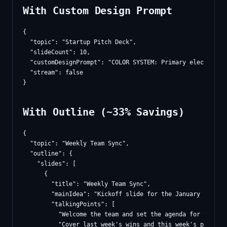
With Custom Design Prompt
{

  "topic": "Startup Pitch Deck",

  "slideCount": 10,

  "customDesignPrompt": "COLOR SYSTEM: Primary electric i
  "stream": false

With Outline (~33% Savings)
{

  "topic": "Weekly Team Sync",

  "outline": {

    "slides": [

      {

        "title": "Weekly Team Sync",

        "mainIdea": "Kickoff slide for the January 15, 20
        "talkingPoints": [

          "Welcome the team and set the agenda for today's
          "Cover last week's wins and this week's prioriti