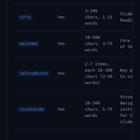
3-100
Slide
Yes
chars, 1-15
title
heading
words
10-500
Core mes
Yes
chars, 3-75
mainIdea
of the s
words
2-7 items,
each 10-300
Key poin
Yes
talkingPoints
chars (3-50
to cover
words)
Visual
20-500
design
Yes
chars, 5-75
instruct
visualGuide
words
for this
slide