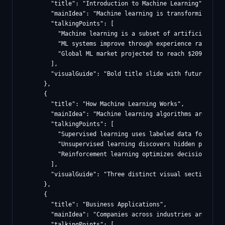
        "title": "Introduction to Machine Learning",

        "mainIdea": "Machine learning is transforming how
        "talkingPoints": [

          "Machine learning is a subset of artificial inte
          "ML systems improve through experience rather th
          "Global ML market projected to reach $209 billio
        ],

        "visualGuide": "Bold title slide with futuristic 
      },

      {

        "title": "How Machine Learning Works",

        "mainIdea": "Machine learning algorithms are cate
        "talkingPoints": [

          "Supervised learning uses labeled data for class
          "Unsupervised learning discovers hidden patterns
          "Reinforcement learning optimizes decisions thro
        ],

        "visualGuide": "Three distinct visual sections sh
      },

      {

        "title": "Business Applications",

        "mainIdea": "Companies across industries are leve
        "talkingPoints": [
