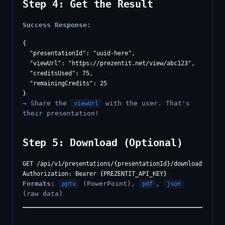
Step 4: Get the Result
Success Response:
{

  "presentationId": "uuid-here",

  "viewUrl": "https://prezentit.net/view/abc123",

  "creditsUsed": 75,

  "remainingCredits": 25

→ Share the
with the user. That's
viewUrl
their presentation!
Step 5: Download (Optional)
GET /api/v1/presentations/{presentationId}/download?format
Formats:
(PowerPoint),
,
pptx
pdf
json
(raw data)