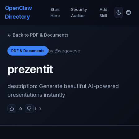
OpenClaw
Start
Security
Add
Here
Auditor
Skill
Directory
← Back to PDF & Documents
by @vegovevo
PDF & Documents
prezentit
description: Generate beautiful AI-powered
presentations instantly
0
↓ 0