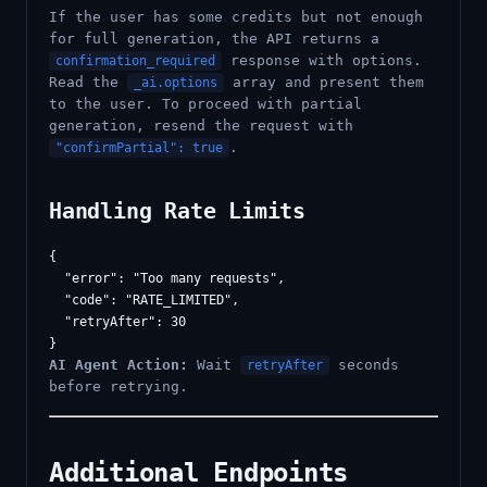
If the user has some credits but not enough
for full generation, the API returns a
response with options.
confirmation_required
Read the
array and present them
_ai.options
to the user. To proceed with partial
generation, resend the request with
.
"confirmPartial": true
Handling Rate Limits
{

  "error": "Too many requests",

  "code": "RATE_LIMITED",

  "retryAfter": 30

AI Agent Action:
Wait
seconds
retryAfter
before retrying.
Additional Endpoints