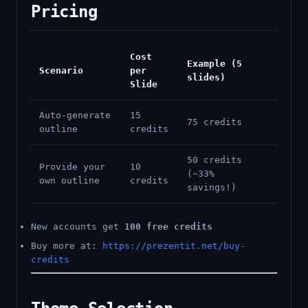
Pricing
Cost
Example (5
Scenario
per
slides)
Slide
Auto-generate
15
75 credits
outline
credits
50 credits
Provide your
10
(~33%
own outline
credits
savings!)
New accounts get
100 free credits
Buy more at:
https://prezentit.net/buy-
credits