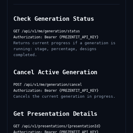
Check Generation Status
GET /api/v1/me/generation/status

Returns current progress if a generation is
running: stage, percentage, designs
completed.
Cancel Active Generation
POST /api/v1/me/generation/cancel

Cancels the current generation in progress.
Get Presentation Details
GET /api/v1/presentations/{presentationId}
