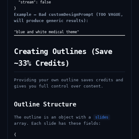
  "stream": false

Example — Bad customDesignPrompt (TOO VAGUE,
will produce generic results):
Creating Outlines (Save
~33% Credits)
Providing your own outline saves credits and
gives you full control over content.
Outline Structure
The outline is an object with a
slides
array. Each slide has these fields:
{
