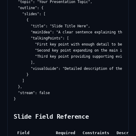
  "topic": "Your Presentation Topic",

  "outline": {

    "slides": [

      {

        "title": "Slide Title Here",

        "mainIdea": "A clear sentence explaining the core 
        "talkingPoints": [

          "First key point with enough detail to be meanin
          "Second key point expanding on the main idea",

          "Third key point providing supporting evidence o
        ],

        "visualGuide": "Detailed description of the visua
      }

    ]

  },

  "stream": false

Slide Field Reference
Field
Required
Constraints
Descript