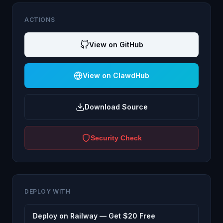
ACTIONS
View on GitHub
View on ClawdHub
Download Source
Security Check
DEPLOY WITH
Deploy on Railway — Get $20 Free