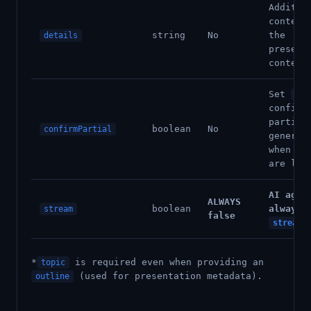
Additio
context
string
No
the
details
present
content
Set
tru
confirm
partial
boolean
No
confirmPartial
generat
when cr
are lim
AI agen
ALWAYS
boolean
always 
stream
false
stream:
*
is required even when providing an
topic
(used for presentation metadata).
outline