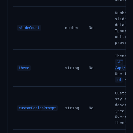
Number 
slides 
default
number
No
slideCount
Ignored
outline
provide
Theme I
GET
string
No
theme
/api/v1/
Use the
val
id
Custom 
style
descrip
string
No
customDesignPrompt
(see be
Overrid
theme I