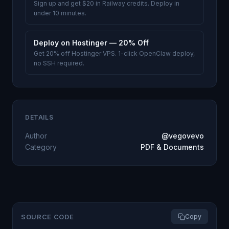
Sign up and get $20 in Railway credits. Deploy in
under 10 minutes.
Deploy on Hostinger — 20% Off
Get 20% off Hostinger VPS. 1-click OpenClaw deploy,
no SSH required.
DETAILS
Author
@vegovevo
Category
PDF & Documents
SOURCE CODE
Copy