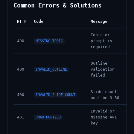
Common Errors & Solutions
HTTP
Code
Message
Sol
Topic or
Pr
400
prompt is
MISSING_TOPIC
pr
required
Che
Outline
res
400
validation
INVALID_OUTLINE
de
failed
wi
Slide count
Ad
400
INVALID_SLIDE_COUNT
must be 3-50
bet
Invalid or
Ch
401
missing API
UNAUTHORIZED
pk_
key