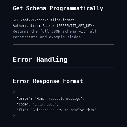
Get Schema Programmatically
GET /api/v1/docs/outline-format

Returns the full JSON schema with all
constraints and example slides.
Error Handling
Error Response Format
{

  "error": "Human readable message",

  "code": "ERROR_CODE",

  "fix": "Guidance on how to resolve this"
