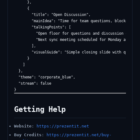
      },

      {

        "title": "Open Discussion",

        "mainIdea": "Time for team questions, blockers, an
        "talkingPoints": [

          "Open floor for questions and discussion of bloc
          "Next sync meeting scheduled for Monday at ten A
        ],

        "visualGuide": "Simple closing slide with questio
      }

    ]

  },

  "theme": "corporate_blue",

  "stream": false

Getting Help
Website
:
https://prezentit.net
Buy Credits
:
https://prezentit.net/buy-