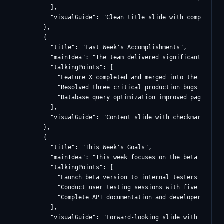
        ],

        "visualGuide": "Clean title slide with company co
      },

      {

        "title": "Last Week's Accomplishments",

        "mainIdea": "The team delivered significant progr
        "talkingPoints": [

          "Feature X completed and merged into the main br
          "Resolved three critical production bugs affecti
          "Database query optimization improved page load 
        ],

        "visualGuide": "Content slide with checkmark icon
      },

      {

        "title": "This Week's Goals",

        "mainIdea": "This week focuses on the beta launch
        "talkingPoints": [

          "Launch beta version to internal testers by Wedn
          "Conduct user testing sessions with five pilot c
          "Complete API documentation and developer onboar
        ],

        "visualGuide": "Forward-looking slide with number