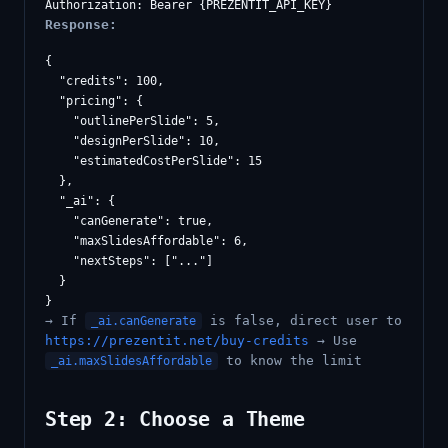
Response:
{

  "credits": 100,

  "pricing": {

    "outlinePerSlide": 5,

    "designPerSlide": 10,

    "estimatedCostPerSlide": 15

  },

  "_ai": {

    "canGenerate": true,

    "maxSlidesAffordable": 6,

    "nextSteps": ["..."]

  }

→ If
is false, direct user to
_ai.canGenerate
https://prezentit.net/buy-credits
→ Use
to know the limit
_ai.maxSlidesAffordable
Step 2: Choose a Theme