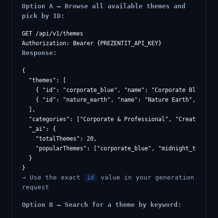
Option A — Browse all available themes and
pick by ID:
GET /api/v1/themes

Response:
{

  "themes": [

    { "id": "corporate_blue", "name": "Corporate Blue", "c
    { "id": "nature_earth", "name": "Nature Earth", "categ
  ],

  "categories": ["Corporate & Professional", "Creative & V
  "_ai": {

    "totalThemes": 20,

    "popularThemes": ["corporate_blue", "midnight_tech", "
  }

→ Use the exact
value in your generation
id
request
Option B — Search for a theme by keyword: