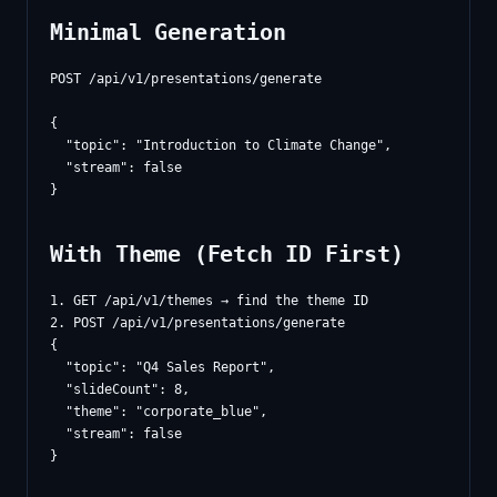
Minimal Generation
POST /api/v1/presentations/generate

{

  "topic": "Introduction to Climate Change",

  "stream": false

With Theme (Fetch ID First)
1. GET /api/v1/themes → find the theme ID

{

  "topic": "Q4 Sales Report",

  "slideCount": 8,

  "theme": "corporate_blue",

  "stream": false
