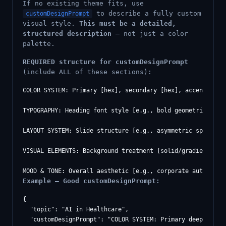
If no existing theme fits, use
to describe a fully custom
customDesignPrompt
visual style.
This must be a detailed,
structured description
— not just a color
palette.
REQUIRED structure for customDesignPrompt
(include ALL of these sections):
COLOR SYSTEM: Primary [hex], secondary [hex], accent [hex]
TYPOGRAPHY: Heading font style [e.g., bold geometric sans
LAYOUT SYSTEM: Slide structure [e.g., asymmetric split wi
VISUAL ELEMENTS: Background treatment [solid/gradient/tex
Example — Good customDesignPrompt:
{

  "topic": "AI in Healthcare",

  "customDesignPrompt": "COLOR SYSTEM: Primary deep medic