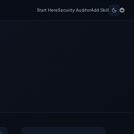
Start Here
Security Auditor
Add Skill