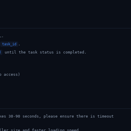
L.
t
.
task_id
until the task status is completed.
d
o access)
kes 30-90 seconds, please ensure there is timeout
ller size and faster loading speed.