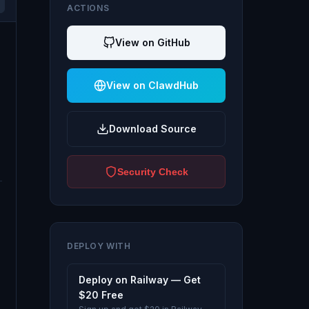
ACTIONS
View on GitHub
View on ClawdHub
Download Source
Security Check
DEPLOY WITH
Deploy on Railway — Get
$20 Free