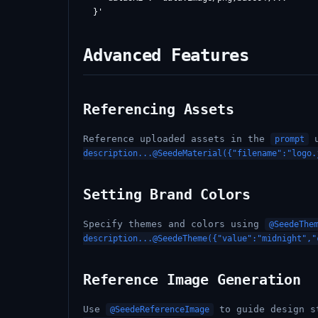
Advanced Features
Referencing Assets
Reference uploaded assets in the
u
prompt
description...@SeedeMaterial({"filename":"logo.
Setting Brand Colors
Specify themes and colors using
@SeedeThe
description...@SeedeTheme({"value":"midnight","
Reference Image Generation
Use
to guide design s
@SeedeReferenceImage