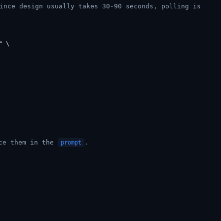
ince design usually takes 30-90 seconds, polling is
 \

nce them in the
.
prompt