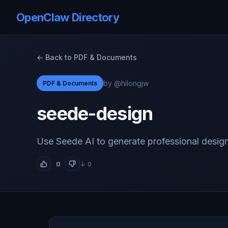
OpenClaw Directory
← Back to PDF & Documents
by @hilongjw
PDF & Documents
seede-design
Use Seede AI to generate professional desig
0
↓ 0