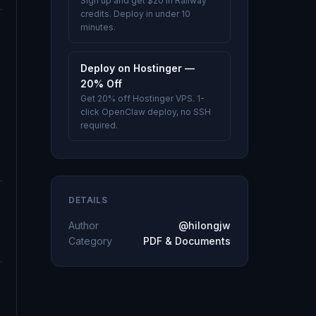
Sign up and get $20 in Railway
credits. Deploy in under 10
minutes.
Deploy on Hostinger —
20% Off
Get 20% off Hostinger VPS. 1-
click OpenClaw deploy, no SSH
required.
DETAILS
Author
@hilongjw
Category
PDF & Documents