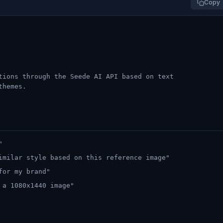
Copy
tions through the Seede AI API based on text
themes.
"
imilar style based on this reference image"
for my brand"
 a 1080x1440 image"