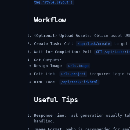
tag:"style,layout")
Workflow
(Optional) Upload Assets
: Obtain asset UR
Create Task
: Call
to ge
/api/task/create
Wait for Completion
: Poll
GET /api/task/:i
Get Outputs
:
Design Image
:
urls.image
Edit Link
:
(requires login t
urls.project
HTML Code
:
/api/task/:id/html
Useful Tips
Response Time
: Task generation usually ta
handling.
Image Format
: webp is recommended for sma