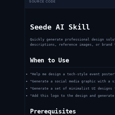
SOURCE CODE
Seede AI Skill
Quickly generate professional design solu
descriptions, reference images, or brand 
When to Use
"Help me design a tech-style event poster
"Generate a social media graphic with a s
"Generate a set of minimalist UI designs 
"Add this logo to the design and generate
Prerequisites