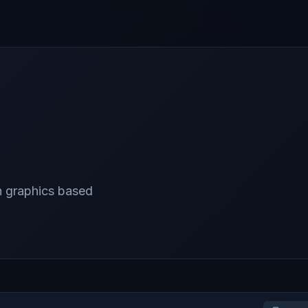
n graphics based