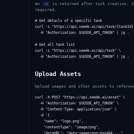
An
is returned after task creation. S
id
required.
# Get details of a specific task

curl -s "https://api.seede.ai/api/task/{taskId}"
  -H "Authorization: $SEEDE_API_TOKEN" | jq .

# Get all task list

curl -s "https://api.seede.ai/api/task" \

Upload Assets
Upload images and other assets to refere
curl -X POST "https://api.seede.ai/asset" \

  -H "Authorization: $SEEDE_API_TOKEN" \

  -H "Content-Type: application/json" \

  -d '{

    "name": "logo.png",

    "contentType": "image/png",

    "dataURL": "data:image/png;base64,..."
