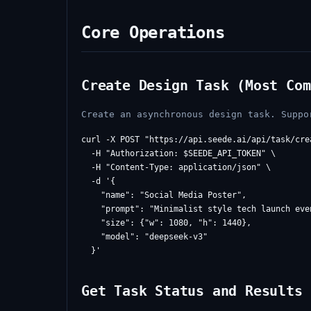
Core Operations
Create Design Task (Most Com
Create an asynchronous design task. Suppo
curl -X POST "https://api.seede.ai/api/task/crea
  -H "Authorization: $SEEDE_API_TOKEN" \

  -H "Content-Type: application/json" \

  -d '{

    "name": "Social Media Poster",

    "prompt": "Minimalist style tech launch even
    "size": {"w": 1080, "h": 1440},

    "model": "deepseek-v3"

Get Task Status and Results