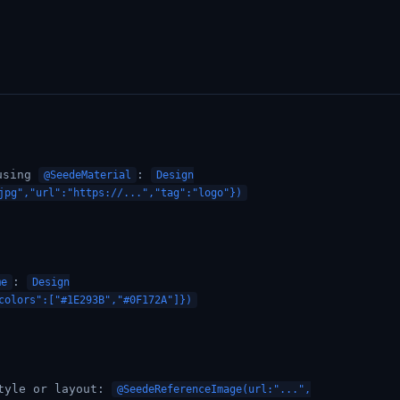
sing
:
@SeedeMaterial
Design
jpg","url":"https://...","tag":"logo"})
:
me
Design
colors":["#1E293B","#0F172A"]})
tyle or layout:
@SeedeReferenceImage(url:"...",