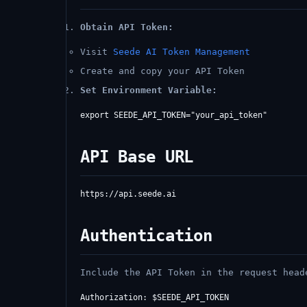
Obtain API Token:
Visit
Seede AI Token Management
Create and copy your API Token
Set Environment Variable:
API Base URL
Authentication
Include the API Token in the request head