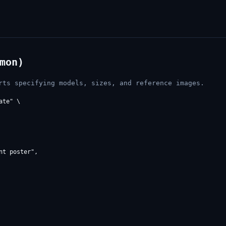
mon)
rts specifying models, sizes, and reference images.
te" \

t poster",
