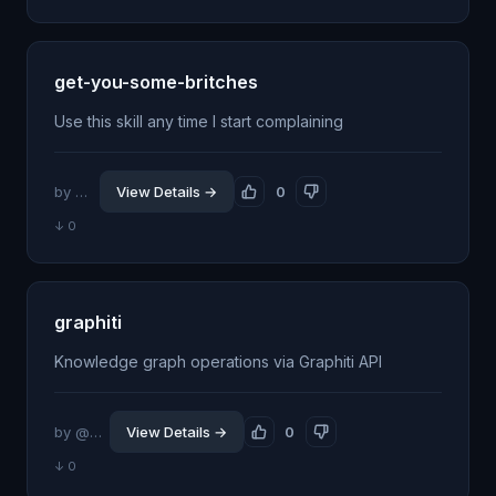
get-you-some-britches
Use this skill any time I start complaining
by @am-will
View Details →
0
↓ 0
graphiti
Knowledge graph operations via Graphiti API
by @emasoudy
View Details →
0
↓ 0