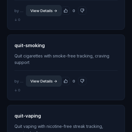
by @jhillin8
View Details →
0
↓ 0
quit-smoking
Quit cigarettes with smoke-free tracking, craving
support
by @jhillin8
View Details →
0
↓ 0
quit-vaping
Quit vaping with nicotine-free streak tracking,