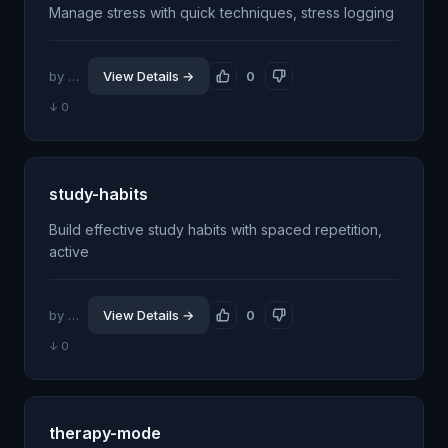
Manage stress with quick techniques, stress logging
by @jhillin8
View Details →
0
↓ 0
study-habits
Build effective study habits with spaced repetition,
active
by @jhillin8
View Details →
0
↓ 0
therapy-mode