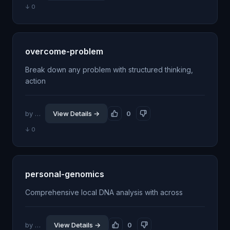
↓ 0
overcome-problem
Break down any problem with structured thinking,
action
by @jhillin8
View Details →
0
↓ 0
personal-genomics
Comprehensive local DNA analysis with across
by @wkyleg
View Details →
0