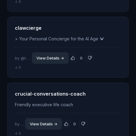
↓ 0
clawcierge
> Your Personal Concierge for the AI Age 🦀
by @tmansmann0
View Details →
0
↓ 0
crucial-conversations-coach
Friendly executive life coach
by @pors
View Details →
0
↓ 0