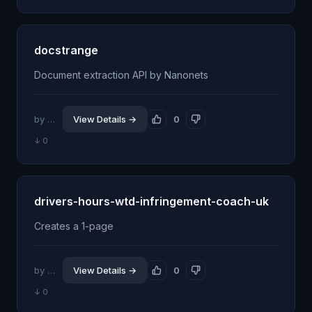
docstrange
Document extraction API by Nanonets
by @shhdwi
View Details →
0
↓ 0
drivers-hours-wtd-infringement-coach-uk
Creates a 1-page
by @kowl64
View Details →
0
↓ 0