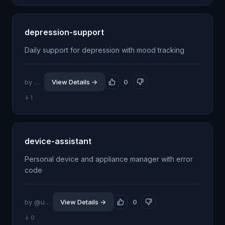
depression-support
Daily support for depression with mood tracking
by @jhillin8
View Details →
0
↓ 1
device-assistant
Personal device and appliance manager with error
code
by @udiedrichsen
View Details →
0
↓ 0