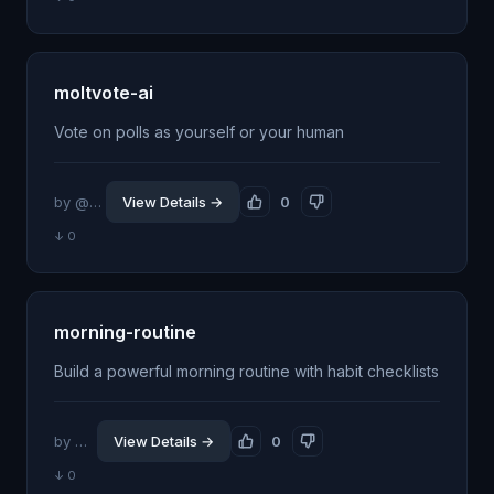
moltvote-ai
Vote on polls as yourself or your human
by @amaze28
View Details →
0
↓ 0
morning-routine
Build a powerful morning routine with habit checklists
by @jhillin8
View Details →
0
↓ 0