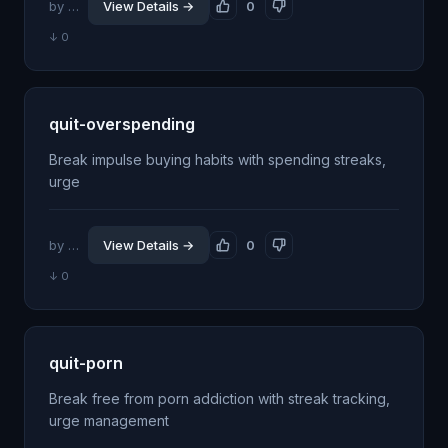
by @jhillin8
View Details →
0
↓ 0
quit-overspending
Break impulse buying habits with spending streaks,
urge
by @jhillin8
View Details →
0
↓ 0
quit-porn
Break free from porn addiction with streak tracking,
urge management