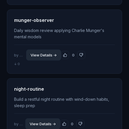
munger-observer
Daily wisdom review applying Charlie Munger's
mental models
by @jdrhyne
View Details →
0
↓ 0
night-routine
Build a restful night routine with wind-down habits,
sleep prep
by @jhillin8
View Details →
0