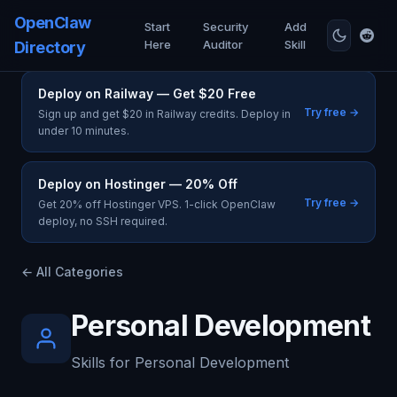
OpenClaw
Start
Security
Add
Here
Auditor
Skill
Directory
Deploy on Railway — Get $20 Free
Try free →
Sign up and get $20 in Railway credits. Deploy in
under 10 minutes.
Deploy on Hostinger — 20% Off
Try free →
Get 20% off Hostinger VPS. 1-click OpenClaw
deploy, no SSH required.
← All Categories
Personal Development
Skills for Personal Development