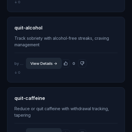
↓ 0
quit-alcohol
Track sobriety with alcohol-free streaks, craving
management
by @jhillin8
View Details →
0
↓ 0
quit-caffeine
Reduce or quit caffeine with withdrawal tracking,
tapering