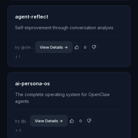
agent-reflect
Self-improvement through conversation analysis
by @stevengonsalvez
View Details →
0
↓ 1
ai-persona-os
The complete operating system for OpenClaw
agents
by @jeffjhunter
View Details →
0
↓ 0