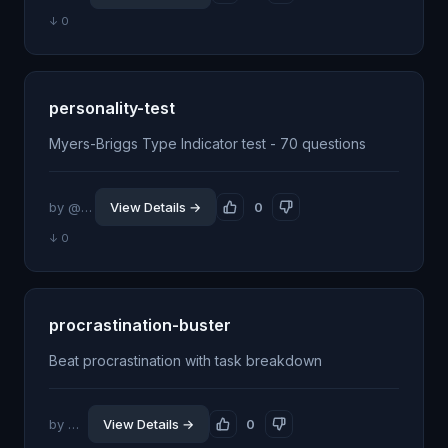
↓ 0
personality-test
Myers-Briggs Type Indicator test - 70 questions
by @milbaxter
View Details →
0
↓ 0
procrastination-buster
Beat procrastination with task breakdown
by @jhillin8
View Details →
0