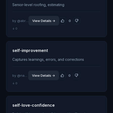
Senior-level roofing, estimating
by @abrahamventura
View Details →
0
↓ 0
self-improvement
Captures learnings, errors, and corrections
by @navendugoyal19
View Details →
0
↓ 0
self-love-confidence