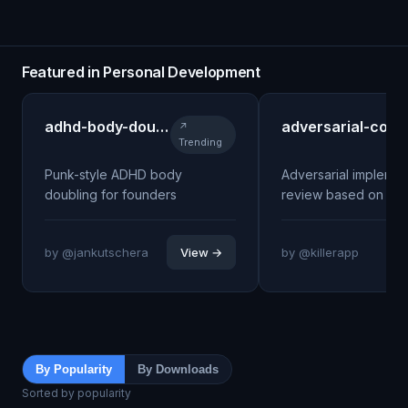
Featured in Personal Development
adhd-body-doubling
adversarial-coach
↗
Trending
Punk-style ADHD body
Adversarial implemen
doubling for founders
review based on Blo
by @jankutschera
View →
by @killerapp
By Popularity
By Downloads
Sorted by popularity