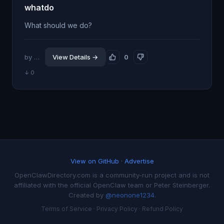
whatdo
What should we do?
by @scottfo
View Details →
0
↓ 0
View on GitHub
·
Advertise
OpenClawDirectory.com is a community-run project and is not
affiliated with the official OpenClaw team or Peter Steinberger.
Created by
@neonone1234
.
Terms of Service
·
Privacy Policy
·
Refund Policy