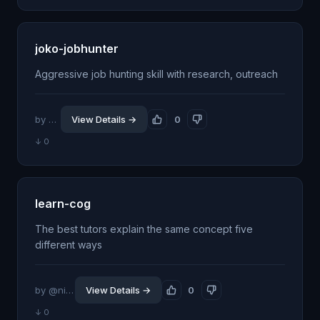
joko-jobhunter
Aggressive job hunting skill with research, outreach
by @oyi77
View Details →
0
↓ 0
learn-cog
The best tutors explain the same concept five
different ways
by @nitishgargiitd
View Details →
0
↓ 0