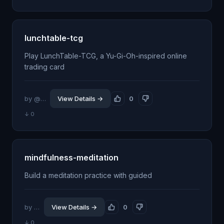
lunchtable-tcg
Play LunchTable-TCG, a Yu-Gi-Oh-inspired online
trading card
by @dexploarer
View Details →
0
↓ 0
mindfulness-meditation
Build a meditation practice with guided
by @jhillin8
View Details →
0
↓ 0