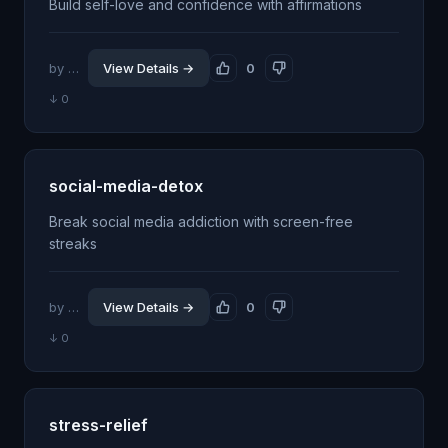
Build self-love and confidence with affirmations
by @jhillin8
View Details →
0
↓ 0
social-media-detox
Break social media addiction with screen-free
streaks
by @jhillin8
View Details →
0
↓ 0
stress-relief