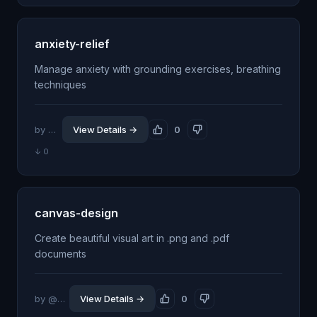
anxiety-relief
Manage anxiety with grounding exercises, breathing
techniques
by @jhillin8
View Details →
0
↓ 0
canvas-design
Create beautiful visual art in .png and .pdf
documents
by @seanphan
View Details →
0