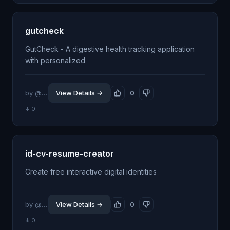
gutcheck
GutCheck - A digestive health tracking application
with personalized
by @allen566
View Details →
0
↓ 0
id-cv-resume-creator
Create free interactive digital identities
by @rotorstar
View Details →
0
↓ 0