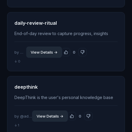
daily-review-ritual
End-of-day review to capture progress, insights
by @itsflow
View Details →
0
↓ 0
deepthink
DeepThink is the user's personal knowledge base
by @addisonhellum
View Details →
0
↓ 1