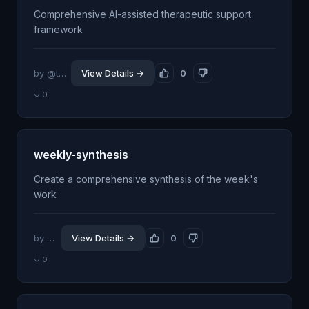
Comprehensive AI-assisted therapeutic support
framework
by @thesethrose
View Details →
0
↓ 0
weekly-synthesis
Create a comprehensive synthesis of the week's
work
by @itsflow
View Details →
0
↓ 0