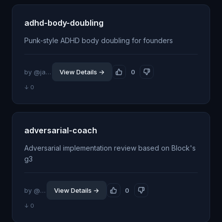
adhd-body-doubling
Punk-style ADHD body doubling for founders
by @jankutschera
View Details →
0
↓ 0
adversarial-coach
Adversarial implementation review based on Block's
g3
by @killerapp
View Details →
0
↓ 0