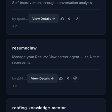
Self-improvement through conversation analysis
by @stevengonsalvez
View Details →
0
↓ 0
resumeclaw
Manage your ResumeClaw career agent — an AI that
represents
by @hherzai-crypto
View Details →
0
↓ 0
roofing-knowledge-mentor