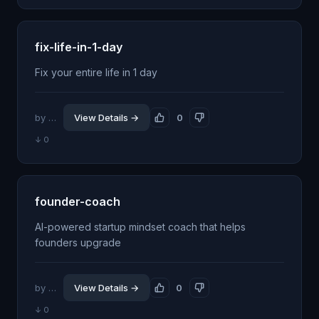
fix-life-in-1-day
Fix your entire life in 1 day
by @evgyur
View Details →
0
↓ 0
founder-coach
AI-powered startup mindset coach that helps
founders upgrade
by @goforu
View Details →
0
↓ 0