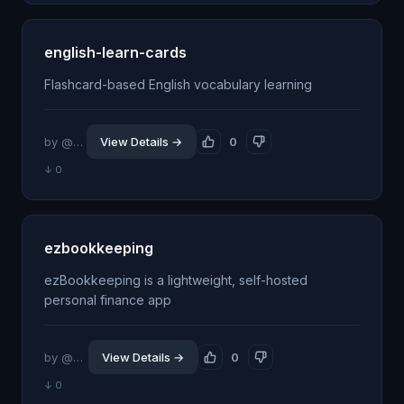
english-learn-cards
Flashcard-based English vocabulary learning
by @racymind
View Details →
0
↓ 0
ezbookkeeping
ezBookkeeping is a lightweight, self-hosted
personal finance app
by @mayswind
View Details →
0
↓ 0