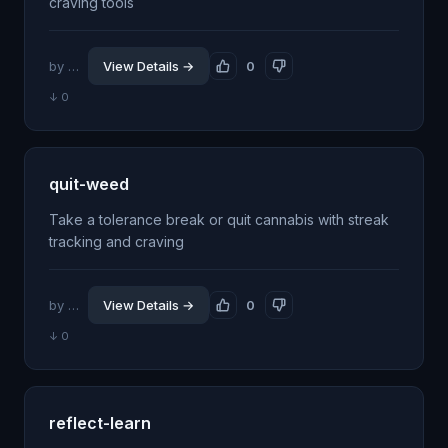
craving tools
by @jhillin8
View Details →
0
↓ 0
quit-weed
Take a tolerance break or quit cannabis with streak
tracking and craving
by @jhillin8
View Details →
0
↓ 0
reflect-learn