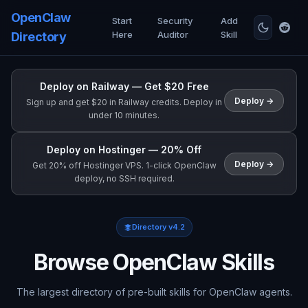
OpenClaw
Start
Security
Add
Here
Auditor
Skill
Directory
Deploy on Railway — Get $20 Free
Deploy →
Sign up and get $20 in Railway credits. Deploy in
under 10 minutes.
Deploy on Hostinger — 20% Off
Deploy →
Get 20% off Hostinger VPS. 1-click OpenClaw
deploy, no SSH required.
Directory v4.2
Browse OpenClaw Skills
The largest directory of pre-built skills for OpenClaw agents.