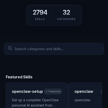
2794
32
SKILLS
CATEGORIES
Featured Skills
openclaw-setup
openclaw
⭐ Featured
⭐ F
Set up a complete OpenClaw
openclaw
personal AI assistant from