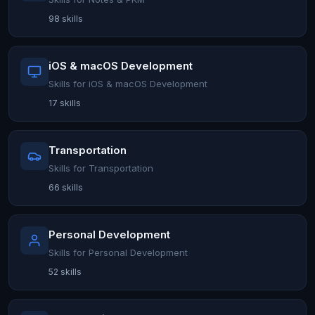
98 skills
iOS & macOS Development
Skills for iOS & macOS Development
17 skills
Transportation
Skills for Transportation
66 skills
Personal Development
Skills for Personal Development
52 skills