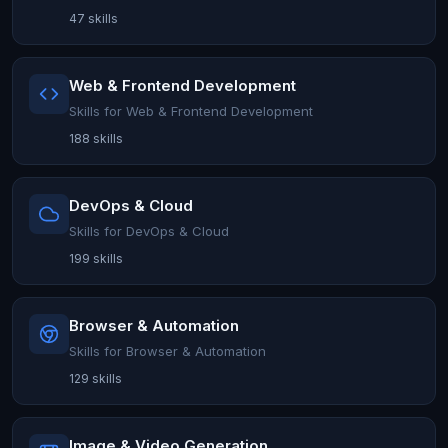
47 skills
Web & Frontend Development
Skills for Web & Frontend Development
188 skills
DevOps & Cloud
Skills for DevOps & Cloud
199 skills
Browser & Automation
Skills for Browser & Automation
129 skills
Image & Video Generation