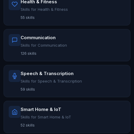
Health & Fitness
Skills for Health & Fitness
55 skills
Communication
Skills for Communication
126 skills
Speech & Transcription
Skills for Speech & Transcription
59 skills
Smart Home & IoT
Skills for Smart Home & IoT
52 skills