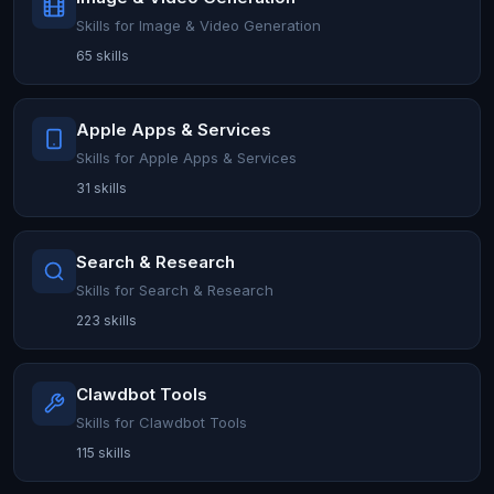
Skills for Image & Video Generation
65 skills
Apple Apps & Services
Skills for Apple Apps & Services
31 skills
Search & Research
Skills for Search & Research
223 skills
Clawdbot Tools
Skills for Clawdbot Tools
115 skills