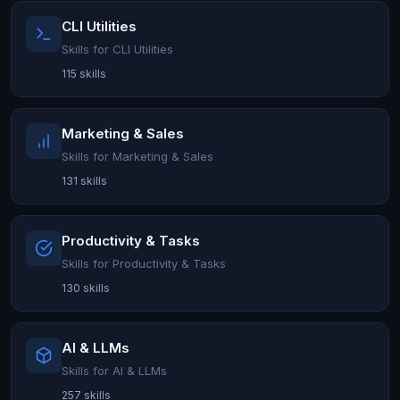
CLI Utilities
Skills for CLI Utilities
115 skills
Marketing & Sales
Skills for Marketing & Sales
131 skills
Productivity & Tasks
Skills for Productivity & Tasks
130 skills
AI & LLMs
Skills for AI & LLMs
257 skills