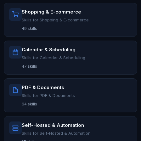
Shopping & E-commerce
Skills for Shopping & E-commerce
49 skills
Calendar & Scheduling
Skills for Calendar & Scheduling
47 skills
PDF & Documents
Skills for PDF & Documents
64 skills
Self-Hosted & Automation
Skills for Self-Hosted & Automation