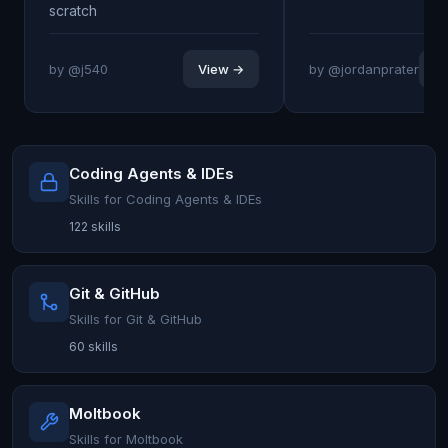
scratch
by @j540
View →
by @jordanprater
V
Coding Agents & IDEs
Skills for Coding Agents & IDEs
122 skills
Git & GitHub
Skills for Git & GitHub
60 skills
Moltbook
Skills for Moltbook