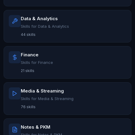
Data & Analytics
Skills for Data & Analytics
44 skills
Finance
Skills for Finance
21 skills
Media & Streaming
Skills for Media & Streaming
76 skills
Notes & PKM
Skills for Notes & PKM