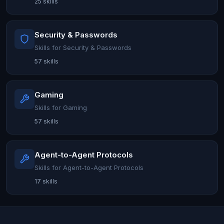
25 skills
Security & Passwords
Skills for Security & Passwords
57 skills
Gaming
Skills for Gaming
57 skills
Agent-to-Agent Protocols
Skills for Agent-to-Agent Protocols
17 skills